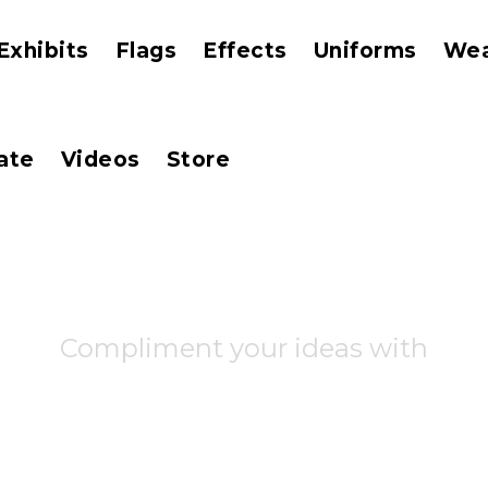
Exhibits
Flags
Effects
Uniforms
We
ate
Videos
Store
Compliment your ideas with
 business 