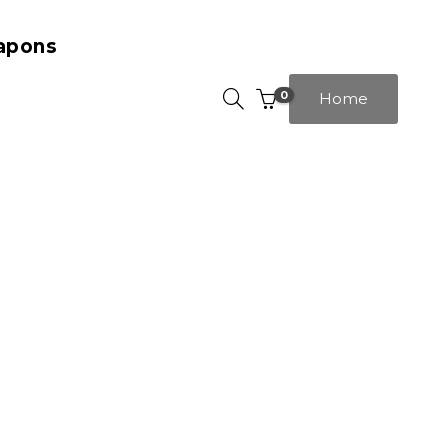
apons
0
Home
template