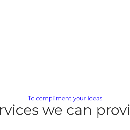
To compliment your ideas
rvices we can prov