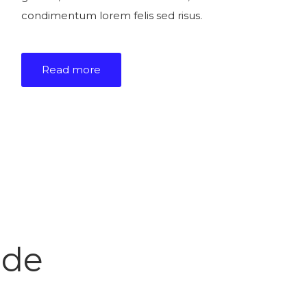
condimentum lorem felis sed risus.
Read more
ide