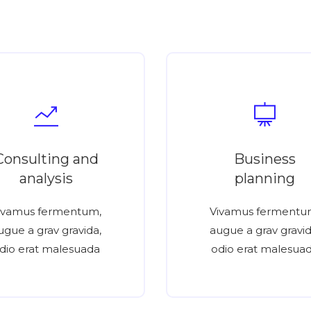
Consulting and
Business
analysis
planning
ivamus fermentum,
Vivamus fermentu
ugue a grav gravida,
augue a grav gravid
dio erat malesuada
odio erat malesua