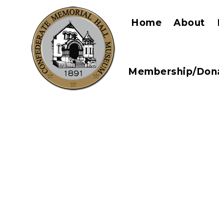
Home
About
Membership/Don
Perfect