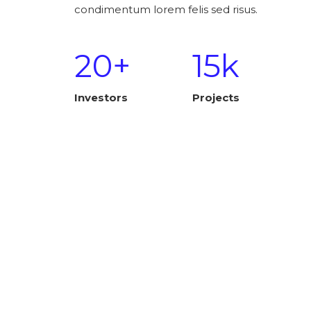
condimentum lorem felis sed risus.
20+
15k
Investors
Projects