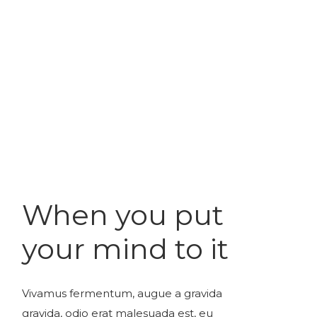
When you put
your mind to it
Vivamus fermentum, augue a gravida
gravida, odio erat malesuada est, eu