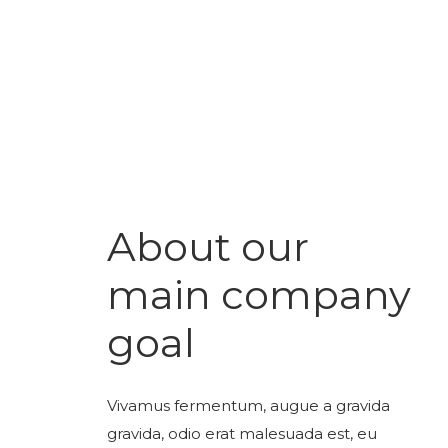
About our
main company
goal
Vivamus fermentum, augue a gravida
gravida, odio erat malesuada est, eu