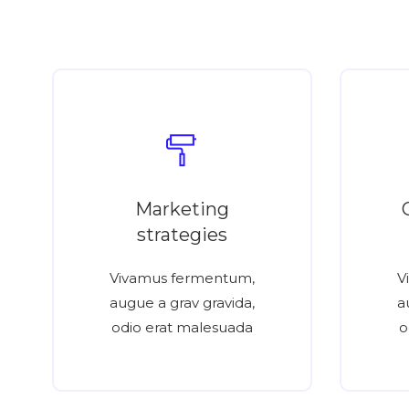
Marketing
strategies
Vivamus fermentum,
V
augue a grav gravida,
a
odio erat malesuada
o