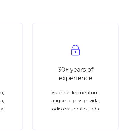
30+ years of
experience
m,
Vivamus fermentum,
a,
augue a grav gravida,
da
odio erat malesuada