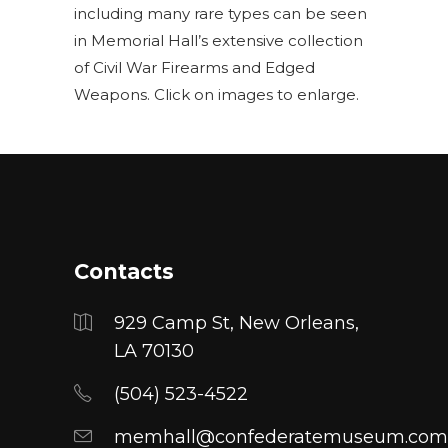
including many rare types can be seen
in Memorial Hall’s extensive collection
of Civil War Firearms and Edged
Weapons. Click on images to enlarge.
Contacts
929 Camp St, New Orleans,
LA 70130
(504) 523-4522
memhall@confederatemuseum.com