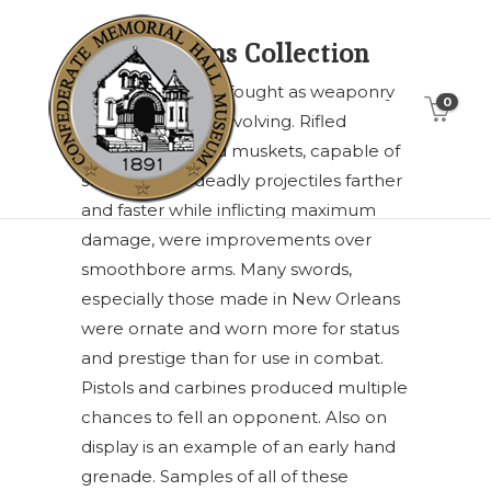
Weapons Collection
The Civil War was fought as weaponry
0
and tactics were evolving. Rifled
cannon and rifled muskets, capable of
sending their deadly projectiles farther
and faster while inflicting maximum
damage, were improvements over
smoothbore arms. Many swords,
especially those made in New Orleans
were ornate and worn more for status
and prestige than for use in combat.
Pistols and carbines produced multiple
chances to fell an opponent. Also on
display is an example of an early hand
grenade. Samples of all of these