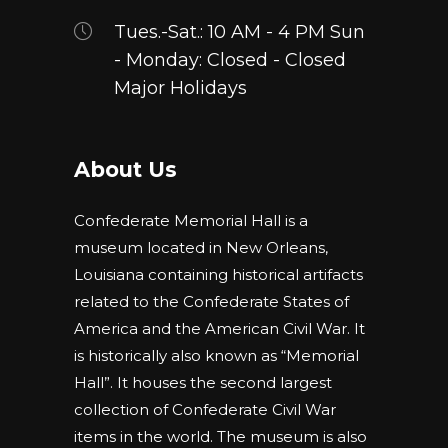
Tues.-Sat.: 10 AM - 4 PM Sun
- Monday: Closed - Closed
Major Holidays
About Us
Confederate Memorial Hall is a
museum located in New Orleans,
Louisiana containing historical artifacts
related to the Confederate States of
America and the American Civil War. It
is historically also known as “Memorial
Hall”. It houses the second largest
collection of Confederate Civil War
items in the world. The museum is also