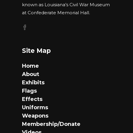
known as Louisiana’s Civil War Museum
at Confederate Memorial Hall.
Site Map
Home
About
Exhibits
Flags
Effects
Uniforms
Weapons
Membership/Donate
Videos