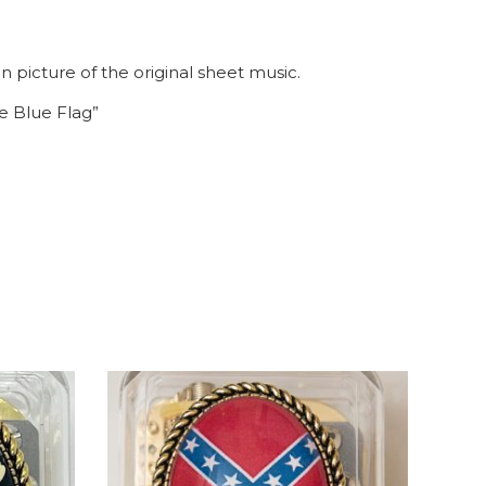
 picture of the original sheet music.
e Blue Flag”