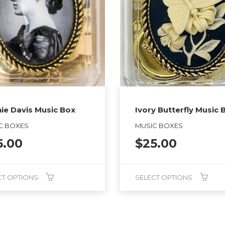
ie Davis Music Box
Ivory Butterfly Music 
C BOXES
MUSIC BOXES
5.00
$
25.00
CT OPTIONS
SELECT OPTIONS
This
product