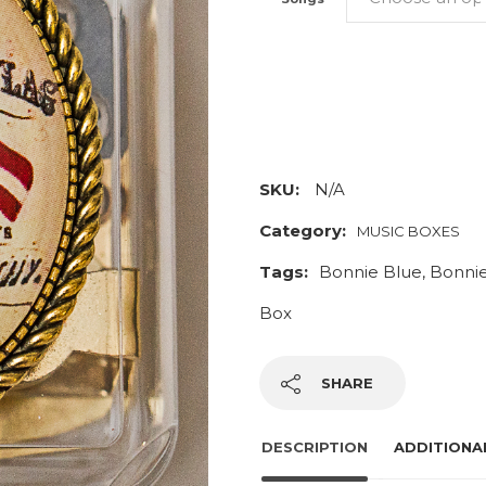
Bonnie
Blue
Music
Box
SKU:
N/A
quantity
Category:
MUSIC BOXES
Tags:
Bonnie Blue
,
Bonnie
Box
SHARE
DESCRIPTION
ADDITIONA