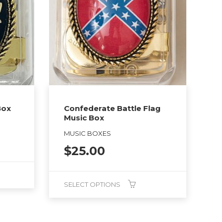
Box
Confederate Battle Flag
Music Box
MUSIC BOXES
$
25.00
SELECT OPTIONS
This
product