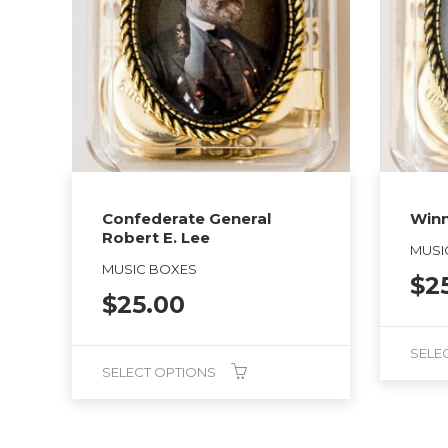
Confederate General
Winn
Robert E. Lee
MUSI
MUSIC BOXES
$
2
$
25.00
SELE
SELECT OPTIONS
This
This
product
product