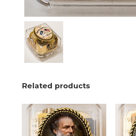
Related products