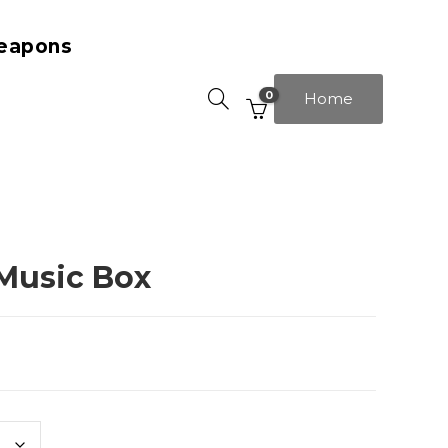
eapons
0
Home
Music Box