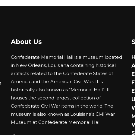
has
multiple
variants.
The
options
About Us
may
be
0
Confederate Memorial Hall is a museum located
chosen
in New Orleans, Louisiana containing historical
A
on
artifacts related to the Confederate States of
E
the
America and the American Civil War. It is
F
m
product
historically also known as “Memorial Hall”. It
E
page
houses the second largest collection of
U
Confederate Civil War items in the world. The
museum is also known as Louisiana’s Civil War
M
Museum at Confederate Memorial Hall.
V
S