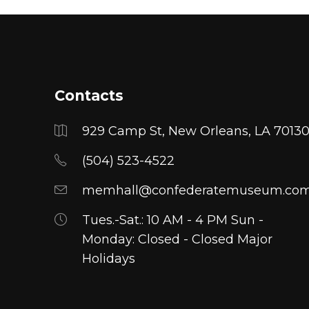
has
has
multiple
multiple
variants.
variants.
The
The
options
options
Contacts
may
may
be
be
929 Camp St, New Orleans, LA 7013
chosen
chosen
on
(504) 523-4522
on
the
the
memhall@confederatemuseum.co
product
product
page
Tues.-Sat.: 10 AM - 4 PM Sun -
page
Monday: Closed - Closed Major
Holidays