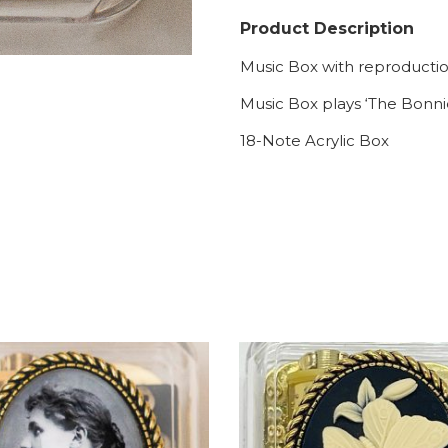
Product Description
Music Box with reproduction
Music Box plays ‘The Bonni
18-Note Acrylic Box