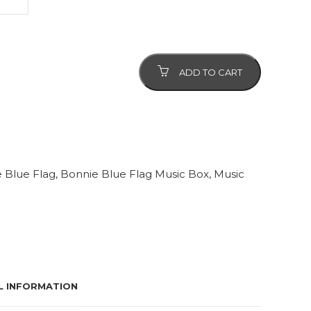
ADD TO CART
 Blue Flag
,
Bonnie Blue Flag Music Box
,
Music
L INFORMATION