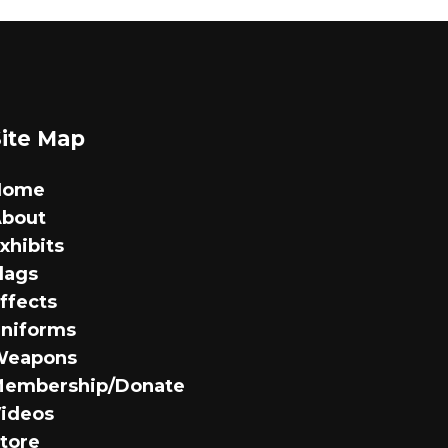
has
multiple
variants.
The
options
Site Map
may
be
Home
chosen
bout
on
xhibits
the
lags
product
ffects
page
niforms
Weapons
embership/Donate
ideos
tore