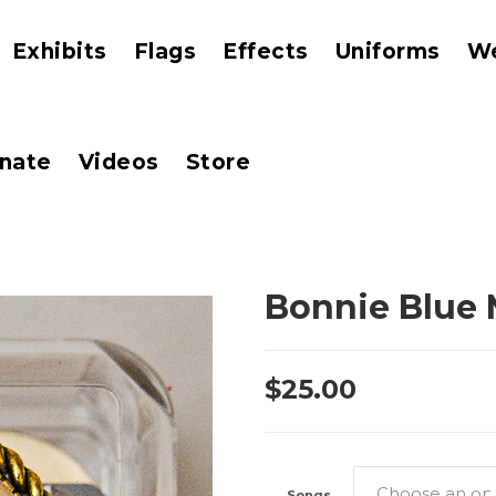
Exhibits
Flags
Effects
Uniforms
W
nate
Videos
Store
Bonnie Blue 
$
25.00
Songs