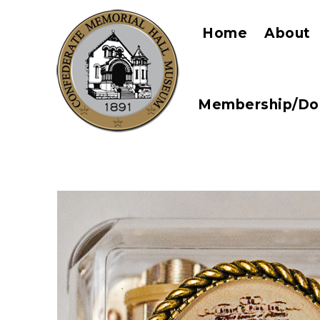
Home
About
Membership/Do