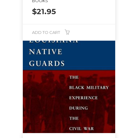
BOOKS
$
21.95
ADD TO CART