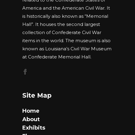
America and the American Civil War. It
is historically also known as “Memorial
Hall”. It houses the second largest
collection of Confederate Civil War
items in the world. The museum is also
known as Louisiana’s Civil War Museum
at Confederate Memorial Hall.
Site Map
Home
About
Exhibits