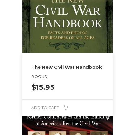
The New Civil War Handbook
BOOKS
$
15.95
ADD TO CART