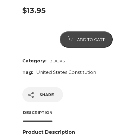
$
13.95
Constitution
ADD TO CART
of
the
United
Category:
BOOKS
States
Tag:
United States Constitution
quantity
SHARE
DESCRIPTION
Product Description