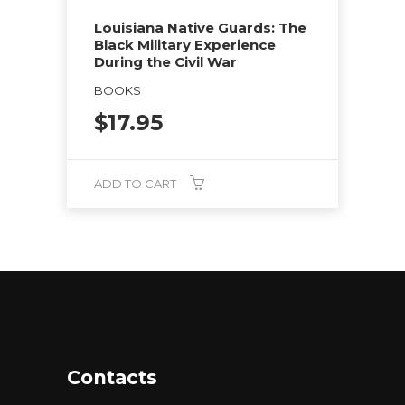
Louisiana Native Guards: The
Black Military Experience
During the Civil War
BOOKS
$
17.95
ADD TO CART
Contacts