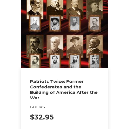
Patriots Twice: Former
Confederates and the
Building of America After the
War
BOOKS
$
32.95