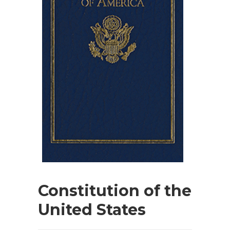
Constitution of the
United States