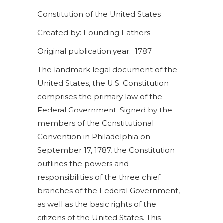
Constitution of the United States
Created by: Founding Fathers
Original publication year: 1787
The landmark legal document of the
United States, the U.S. Constitution
comprises the primary law of the
Federal Government. Signed by the
members of the Constitutional
Convention in Philadelphia on
September 17, 1787, the Constitution
outlines the powers and
responsibilities of the three chief
branches of the Federal Government,
as well as the basic rights of the
citizens of the United States. This