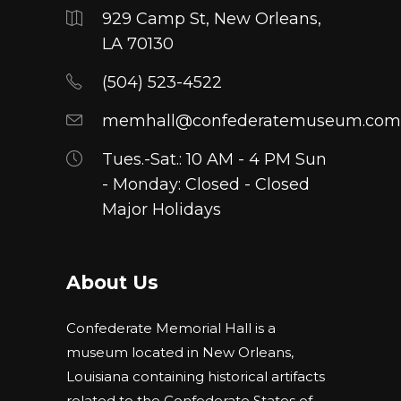
929 Camp St, New Orleans,
LA 70130
(504) 523-4522
memhall@confederatemuseum.com
Tues.-Sat.: 10 AM - 4 PM Sun
- Monday: Closed - Closed
Major Holidays
About Us
Confederate Memorial Hall is a
museum located in New Orleans,
Louisiana containing historical artifacts
related to the Confederate States of