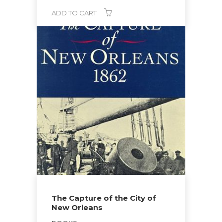
ADD TO CART
The Capture of the City of
New Orleans