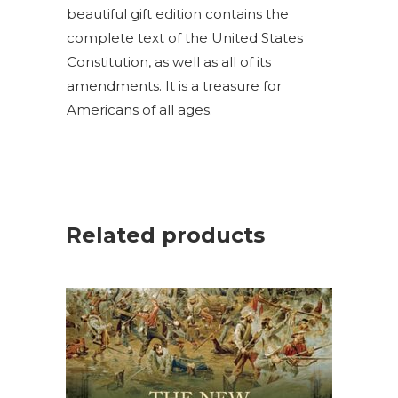
beautiful gift edition contains the
complete text of the United States
Constitution, as well as all of its
amendments. It is a treasure for
Americans of all ages.
Related products