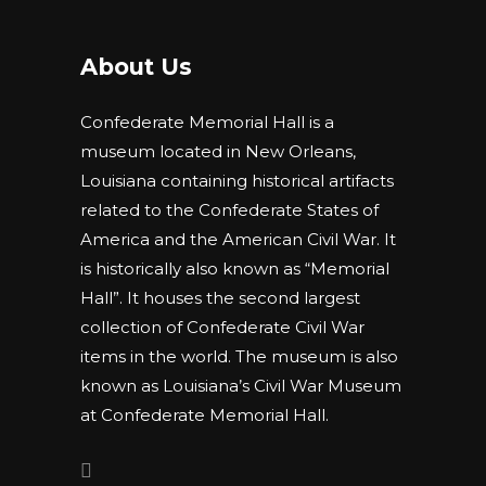
About Us
Confederate Memorial Hall is a
museum located in New Orleans,
Louisiana containing historical artifacts
related to the Confederate States of
America and the American Civil War. It
is historically also known as “Memorial
Hall”. It houses the second largest
collection of Confederate Civil War
items in the world. The museum is also
known as Louisiana’s Civil War Museum
at Confederate Memorial Hall.