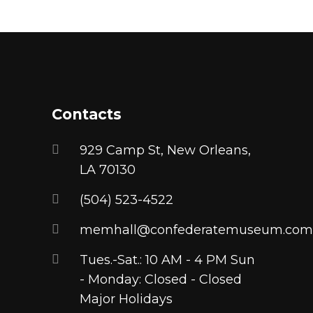
chosen
product
on
has
the
multiple
product
variants.
page
The
options
Contacts
may
be
929 Camp St, New Orleans,
chosen
LA 70130
on
(504) 523-4522
the
product
memhall@confederatemuseum.com
page
Tues.-Sat.: 10 AM - 4 PM Sun
- Monday: Closed - Closed
Major Holidays