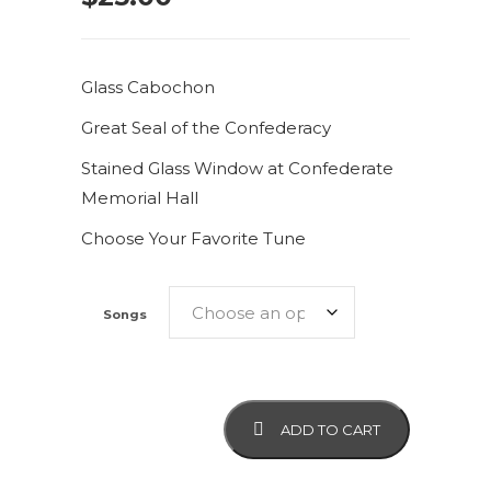
Glass Cabochon
Great Seal of the Confederacy
Stained Glass Window at Confederate
Memorial Hall
Choose Your Favorite Tune
Songs
Great
ADD TO CART
Seal
of