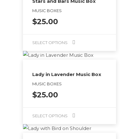
Stars and Bars Music Box
MUSIC BOXES
$
25.00
SELECT OPTIONS
This
product
has
Lady in Lavender Music Box
multiple
MUSIC BOXES
variants.
$
25.00
The
options
may
SELECT OPTIONS
be
This
chosen
product