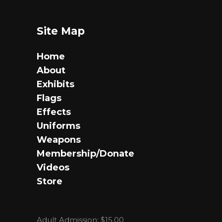
Site Map
Home
About
Exhibits
Flags
Effects
Uniforms
Weapons
Membership/Donate
Videos
Store
Adult Admission: $15.00