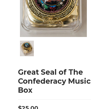
Great Seal of The
Confederacy Music
Box
$
25.00