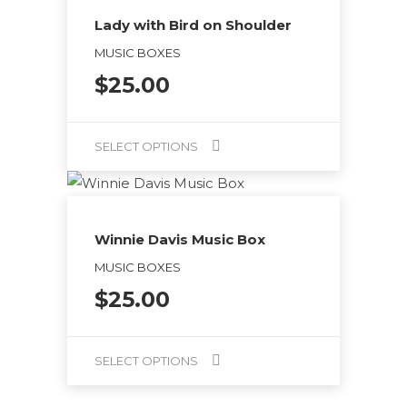
on
has
Lady with Bird on Shoulder
the
multiple
MUSIC BOXES
product
variants.
$
25.00
page
The
options
may
SELECT OPTIONS
be
This
chosen
product
on
has
Winnie Davis Music Box
the
multiple
MUSIC BOXES
product
variants.
$
25.00
page
The
options
may
SELECT OPTIONS
be
This