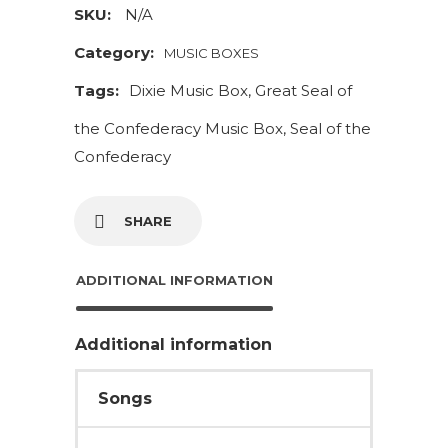
The
SKU:
N/A
Confederacy
Category:
MUSIC BOXES
Music
Tags:
Dixie Music Box
,
Great Seal of
Box
quantity
the Confederacy Music Box
,
Seal of the
Confederacy
SHARE
ADDITIONAL INFORMATION
Additional information
Songs