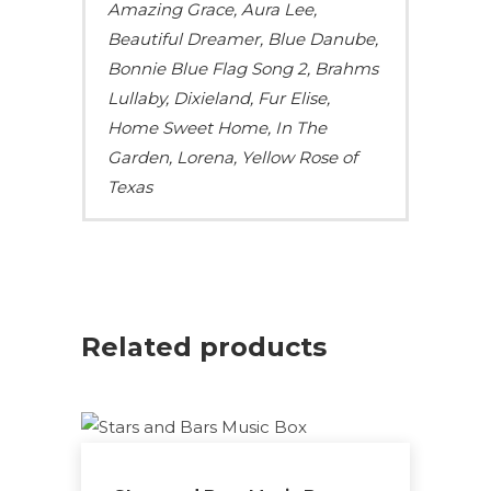
Amazing Grace, Aura Lee,
Beautiful Dreamer, Blue Danube,
Bonnie Blue Flag Song 2, Brahms
Lullaby, Dixieland, Fur Elise,
Home Sweet Home, In The
Garden, Lorena, Yellow Rose of
Texas
Related products