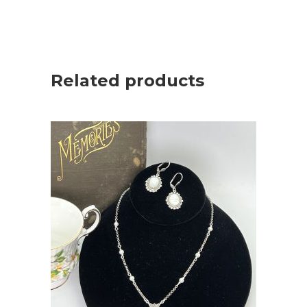
Related products