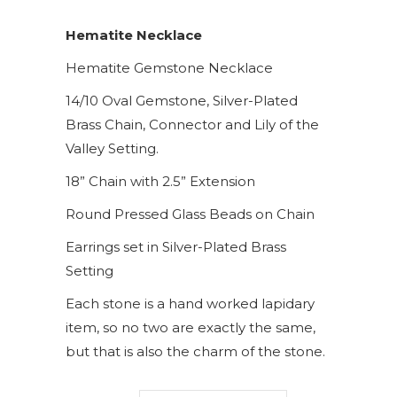
Hematite Necklace
Hematite Gemstone Necklace
14/10 Oval Gemstone, Silver-Plated
Brass Chain, Connector and Lily of the
Valley Setting.
18” Chain with 2.5” Extension
Round Pressed Glass Beads on Chain
Earrings set in Silver-Plated Brass
Setting
Each stone is a hand worked lapidary
item, so no two are exactly the same,
but that is also the charm of the stone.