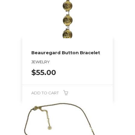
options
may
be
chosen
on
the
Beauregard Button Bracelet
product
page
JEWELRY
$
55.00
ADD TO CART