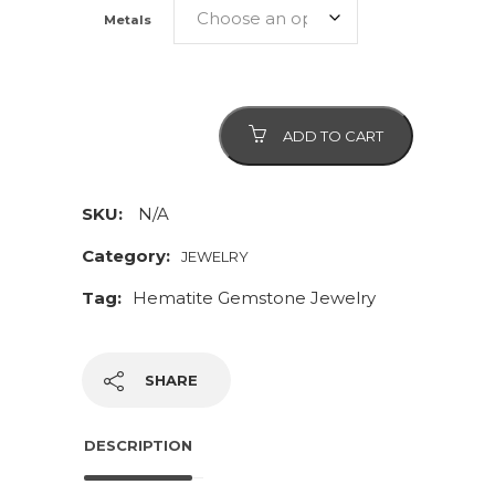
Metals
Hematite
ADD TO CART
Gemstone
Necklace
and
SKU:
N/A
Matching
Category:
JEWELRY
Earrings
Tag:
Hematite Gemstone Jewelry
quantity
SHARE
DESCRIPTION