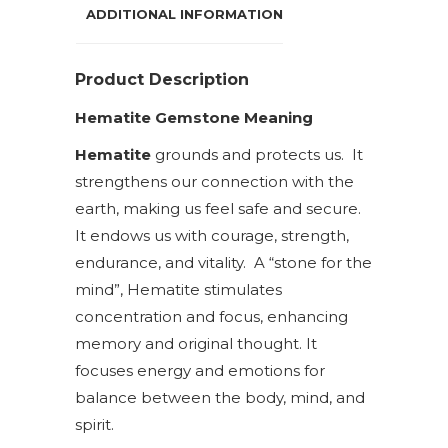
ADDITIONAL INFORMATION
Product Description
Hematite Gemstone Meaning
Hematite
grounds and protects us. It
strengthens our connection with the
earth, making us feel safe and secure.
It endows us with courage, strength,
endurance, and vitality. A “stone for the
mind”, Hematite stimulates
concentration and focus, enhancing
memory and original thought. It
focuses energy and emotions for
balance between the body, mind, and
spirit.