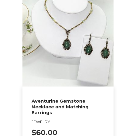
Aventurine Gemstone
Necklace and Matching
Earrings
JEWELRY
$
60.00