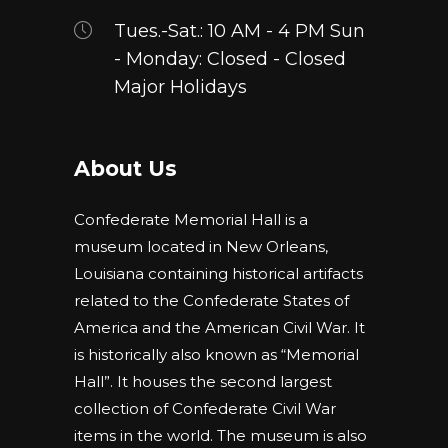
page
Tues.-Sat.: 10 AM - 4 PM Sun
- Monday: Closed - Closed
Major Holidays
About Us
Confederate Memorial Hall is a
museum located in New Orleans,
Louisiana containing historical artifacts
related to the Confederate States of
America and the American Civil War. It
is historically also known as “Memorial
Hall”. It houses the second largest
collection of Confederate Civil War
items in the world. The museum is also