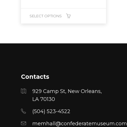
SELECT OPTIONS
This
product
has
multiple
variants.
The
options
Contacts
may
be
929 Camp St, New Orleans,
chosen
LA 70130
on
(504) 523-4522
the
product
memhall@confederatemuseum.com