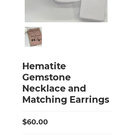
Hematite
Gemstone
Necklace and
Matching Earrings
$
60.00