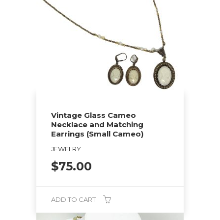
Vintage Glass Cameo
Necklace and Matching
Earrings (Small Cameo)
JEWELRY
$
75.00
ADD TO CART