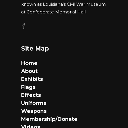
known as Louisiana’s Civil War Museum
at Confederate Memorial Hall.
Site Map
Home
About
Exhibits
Flags
Effects
Uniforms
Weapons
Membership/Donate
Videos