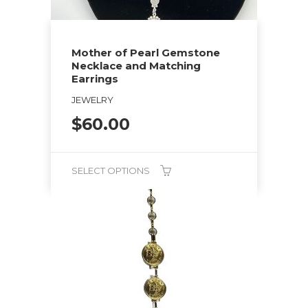
Mother of Pearl Gemstone
Necklace and Matching
Earrings
JEWELRY
$
60.00
SELECT OPTIONS
This
product
has
multiple
variants.
The