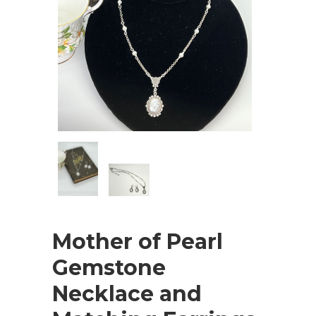
Mother of Pearl
Gemstone
Necklace and