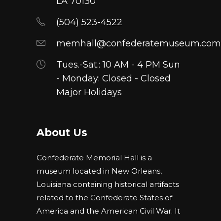
LA 70130
on
(504) 523-4522
the
product
memhall@confederatemuseum.com
page
Tues.-Sat.: 10 AM - 4 PM Sun
- Monday: Closed - Closed
Major Holidays
About Us
Confederate Memorial Hall is a
museum located in New Orleans,
Louisiana containing historical artifacts
related to the Confederate States of
America and the American Civil War. It