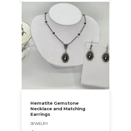
This
product
has
multiple
variants.
The
options
may
be
chosen
on
the
Hematite Gemstone
product
Necklace and Matching
page
Earrings
JEWELRY