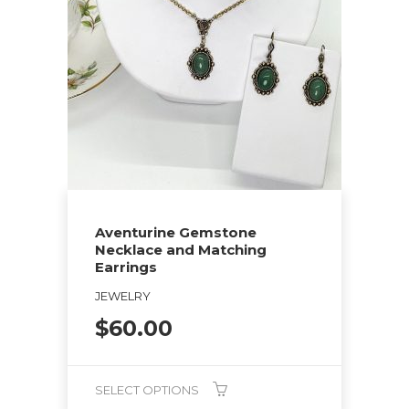
Aventurine Gemstone
Necklace and Matching
Earrings
JEWELRY
$
60.00
SELECT OPTIONS