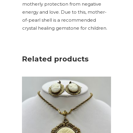
motherly protection from negative
energy and love. Due to this, mother-
of-pearl shell is a recommended
crystal healing gemstone for children.
Related products