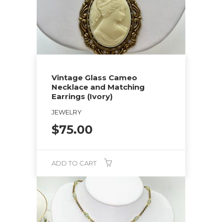
Vintage Glass Cameo
Necklace and Matching
Earrings (Ivory)
JEWELRY
$
75.00
ADD TO CART