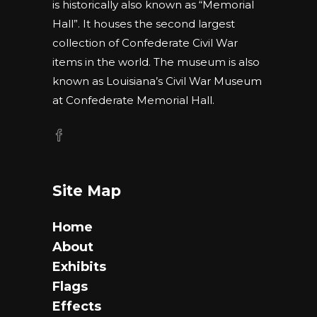
is historically also known as “Memorial
Hall”. It houses the second largest
collection of Confederate Civil War
items in the world. The museum is also
known as Louisiana’s Civil War Museum
at Confederate Memorial Hall.
Site Map
Home
About
Exhibits
Flags
Effects