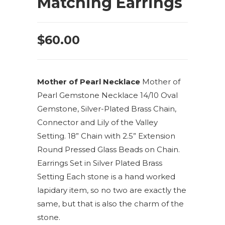
Matching Earrings
$
60.00
Mother of Pearl Necklace
Mother of
Pearl Gemstone Necklace 14/10 Oval
Gemstone, Silver-Plated Brass Chain,
Connector and Lily of the Valley
Setting. 18” Chain with 2.5” Extension
Round Pressed Glass Beads on Chain.
Earrings Set in Silver Plated Brass
Setting Each stone is a hand worked
lapidary item, so no two are exactly the
same, but that is also the charm of the
stone.