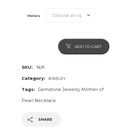
Metals
Mother
ADD TO CART
of
Pearl
Gemstone
SKU:
N/A
Necklace
Category:
JEWELRY
and
Tags:
Gemstone Jewelry
,
Mother of
Matching
Earrings
Pearl Necklace
quantity
SHARE