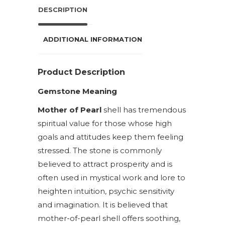
DESCRIPTION
ADDITIONAL INFORMATION
Product Description
Gemstone Meaning
Mother of Pearl
shell has tremendous
spiritual value for those whose high
goals and attitudes keep them feeling
stressed. The stone is commonly
believed to attract prosperity and is
often used in mystical work and lore to
heighten intuition, psychic sensitivity
and imagination. It is believed that
mother-of-pearl shell offers soothing,