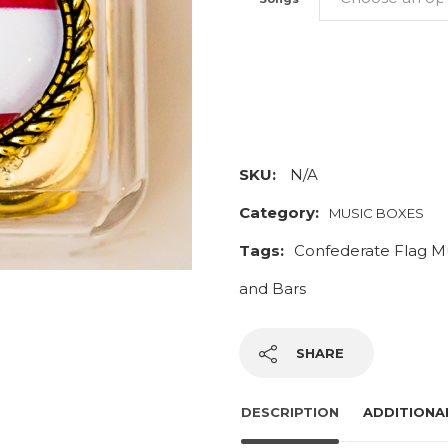
Stars
and
Bars
Music
SKU:
N/A
Box
Category:
MUSIC BOXES
quantity
Tags:
Confederate Flag M
and Bars
SHARE
DESCRIPTION
ADDITIONA