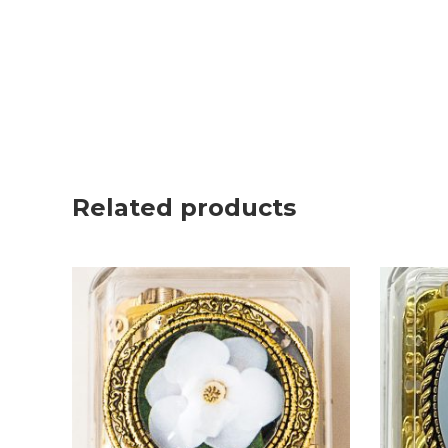
Related products