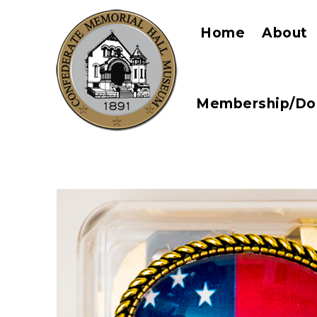
Home
About
Membership/Do