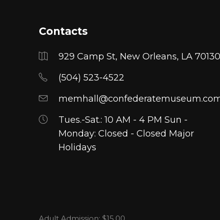
The
The
options
options
Contacts
may
may
be
be
929 Camp St, New Orleans, LA 7013
chosen
chosen
on
on
(504) 523-4522
the
the
memhall@confederatemuseum.co
product
product
page
page
Tues.-Sat.: 10 AM - 4 PM Sun -
Monday: Closed - Closed Major
Holidays
Adult Admission: $15.00