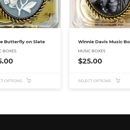
e Butterfly on Slate
Winnie Davis Music B
C BOXES
MUSIC BOXES
5.00
$
25.00
CT OPTIONS
SELECT OPTIONS
This
product
has
multiple
variants.