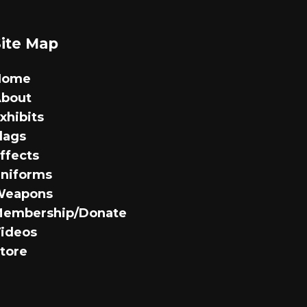
variants.
The
options
Site Map
may
be
Home
chosen
bout
on
xhibits
the
lags
product
ffects
page
niforms
Weapons
embership/Donate
ideos
tore