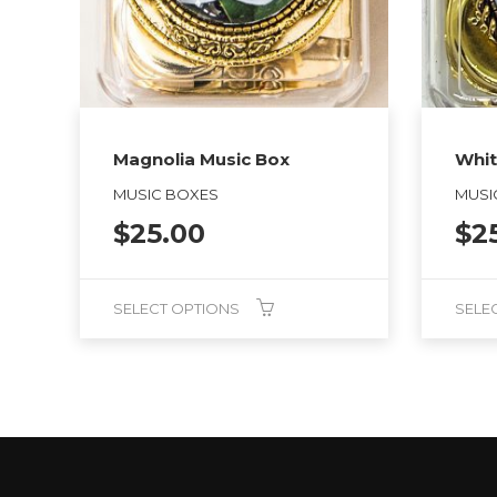
Magnolia Music Box
Whit
MUSIC BOXES
MUSI
$
25.00
$
2
SELECT OPTIONS
SELE
This
This
product
product
has
has
multiple
multiple
variants.
variants.