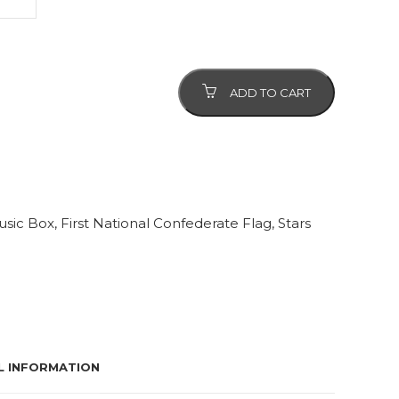
ADD TO CART
usic Box
,
First National Confederate Flag
,
Stars
L INFORMATION