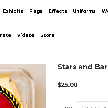
Exhibits
Flags
Effects
Uniforms
W
nate
Videos
Store
Stars and Ba
$
25.00
Songs