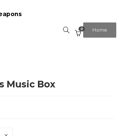
eapons
0
Home
rs Music Box