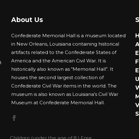
The
options
About Us
may
be
0
Confederate Memorial Hall is a museum located
chosen
in New Orleans, Louisiana containing historical
A
on
artifacts related to the Confederate States of
E
the
America and the American Civil War. It is
F
m
product
historically also known as “Memorial Hall”. It
E
page
houses the second largest collection of
U
Confederate Civil War items in the world. The
museum is also known as Louisiana’s Civil War
M
Museum at Confederate Memorial Hall.
V
S
Children (under the age of 8 ) Free