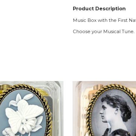
Product Description
Music Box with the First Na
Choose your Musical Tune.