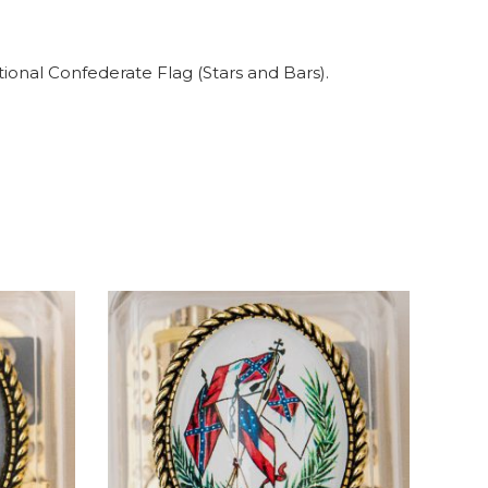
tional Confederate Flag (Stars and Bars).