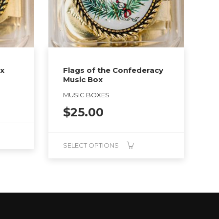
ox
Flags of the Confederacy
Music Box
MUSIC BOXES
$
25.00
SELECT OPTIONS
This
product
has
multiple