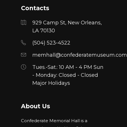
Contacts
929 Camp St, New Orleans,
LA 70130
(504) 523-4522
memhall@confederatemuseum.com
Tues.-Sat.: 10 AM - 4 PM Sun
- Monday: Closed - Closed
Major Holidays
About Us
Confederate Memorial Hall is a