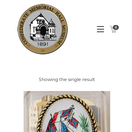
0
Showing the single result