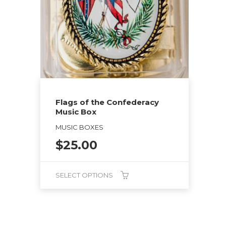
Flags of the Confederacy
Music Box
MUSIC BOXES
$
25.00
SELECT OPTIONS
This
product
has