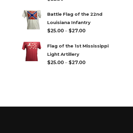
$27.00
Battle Flag of the 22nd
Louisiana Infantry
Price
$
25.00
–
$
27.00
range:
Flag of the 1st Mississippi
$25.00
Light Artillery
through
Price
$
25.00
–
$
27.00
$27.00
range:
$25.00
through
$27.00