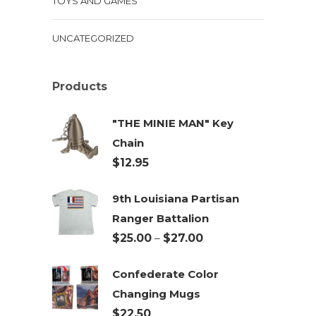
TOYS AND GAMES
UNCATEGORIZED
Products
"THE MINIE MAN" Key
Chain
$
12.95
9th Louisiana Partisan
Ranger Battalion
Price
$
25.00
–
$
27.00
range:
Confederate Color
$25.00
Changing Mugs
through
$
22.50