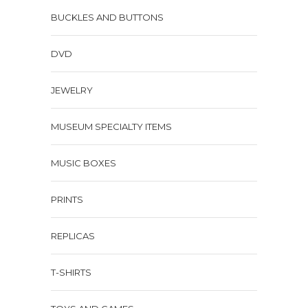
BUCKLES AND BUTTONS
DVD
JEWELRY
MUSEUM SPECIALTY ITEMS
MUSIC BOXES
PRINTS
REPLICAS
T-SHIRTS