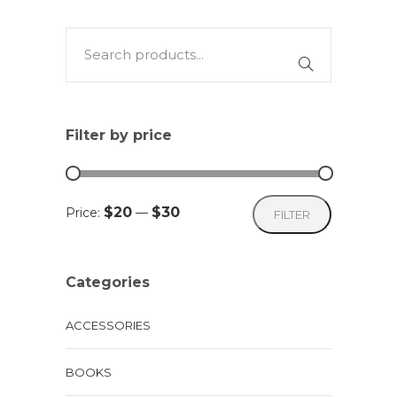
multiple
variants.
The
options
may
Filter by price
be
chosen
on
Min
Max
$20
$30
Price:
—
FILTER
the
price
price
product
page
Categories
ACCESSORIES
BOOKS