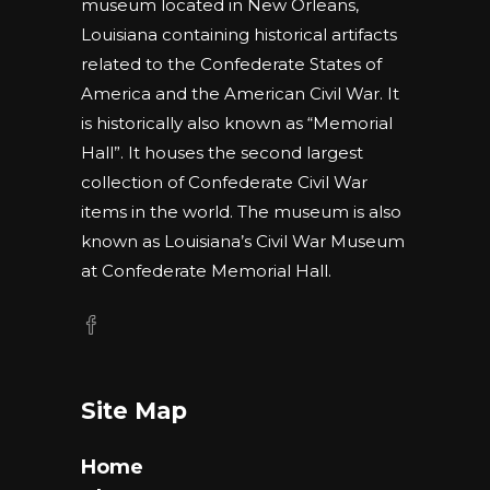
museum located in New Orleans,
Louisiana containing historical artifacts
related to the Confederate States of
America and the American Civil War. It
is historically also known as “Memorial
Hall”. It houses the second largest
collection of Confederate Civil War
items in the world. The museum is also
known as Louisiana’s Civil War Museum
at Confederate Memorial Hall.
Site Map
Home