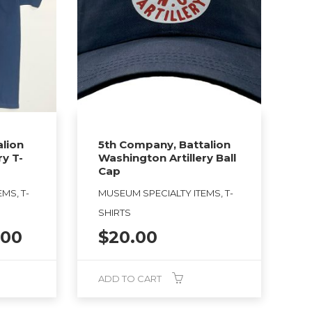
lion
5th Company, Battalion
ry T-
Washington Artillery Ball
Cap
MS, T-
MUSEUM SPECIALTY ITEMS, T-
SHIRTS
Price
.00
$
20.00
range:
$25.00
ADD TO CART
through
$27.00