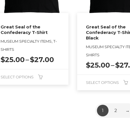
sen
the
product
page
duct
Great Seal of the
Great Seal of the
Confederacy T-Shirt
Confederacy T-Shi
ge
Black
MUSEUM SPECIALTY ITEMS, T-
MUSEUM SPECIALTY ITE
SHIRTS
SHIRTS
Price
$
25.00
–
$
27.00
$
25.00
–
$
27
range:
$25.00
SELECT OPTIONS
through
SELECT OPTIONS
$27.00
This
duct
product
has
1
2
→
tiple
multiple
ants.
variants.