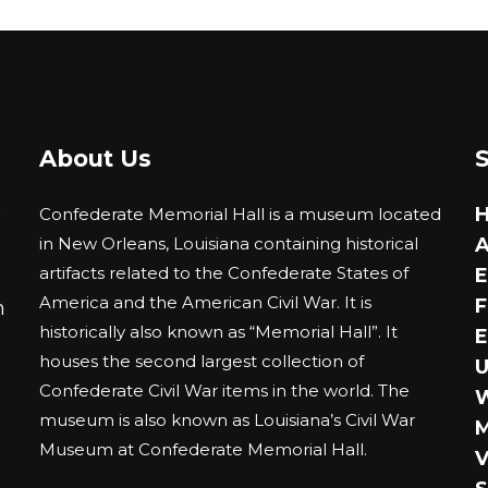
The
ions
options
y
may
be
sen
chosen
About Us
on
the
duct
0
Confederate Memorial Hall is a museum located
product
ge
in New Orleans, Louisiana containing historical
A
page
artifacts related to the Confederate States of
E
America and the American Civil War. It is
F
m
historically also known as “Memorial Hall”. It
E
houses the second largest collection of
U
Confederate Civil War items in the world. The
museum is also known as Louisiana’s Civil War
M
Museum at Confederate Memorial Hall.
V