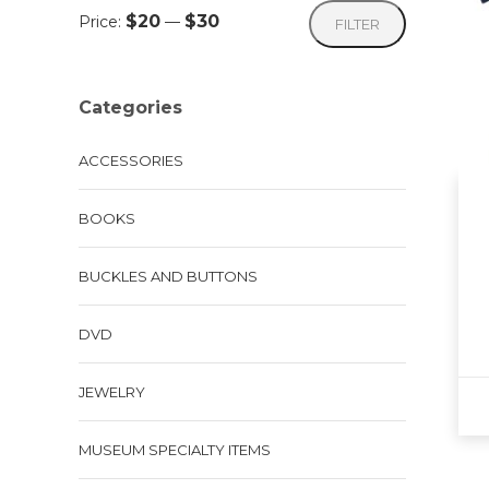
Min
Max
$20
$30
Price:
—
FILTER
price
price
Categories
ACCESSORIES
BOOKS
BUCKLES AND BUTTONS
DVD
JEWELRY
This
MUSEUM SPECIALTY ITEMS
pro