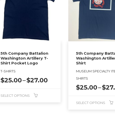
5th Company Battalion
5th Company Batta
Washington Artillery T-
Washington Artille
Shirt Pocket Logo
Shirt
T-SHIRTS
MUSEUM SPECIALTY ITE
Price
SHIRTS
$
25.00
–
$
27.00
range:
$
25.00
–
$
27
$25.00
SELECT OPTIONS
through
SELECT OPTIONS
$27.00
duct
This