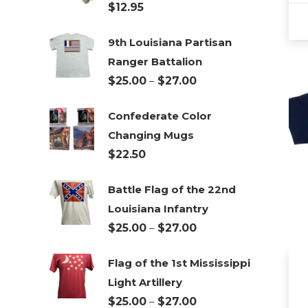
$
12.95
9th Louisiana Partisan
This
Ranger Battalion
pro
Price
$
25.00
–
$
27.00
has
range:
mul
Confederate Color
$25.00
vari
Changing Mugs
through
The
$
22.50
$27.00
opt
ma
Battle Flag of the 22nd
be
Louisiana Infantry
cho
Price
$
25.00
–
$
27.00
on
range:
the
Flag of the 1st Mississippi
$25.00
pro
Light Artillery
through
pa
Price
$
25.00
–
$
27.00
$27.00