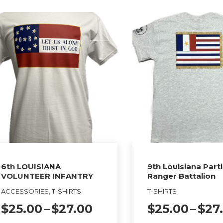
product
tiple
has
ants.
multiple
variants.
ions
The
y
options
may
sen
be
chosen
on
duct
the
ge
product
6th LOUISIANA
9th Louisiana Part
VOLUNTEER INFANTRY
Ranger Battalion
page
ACCESSORIES, T-SHIRTS
T-SHIRTS
Price
$
25.00
–
$
27.00
$
25.00
–
$
27
range: