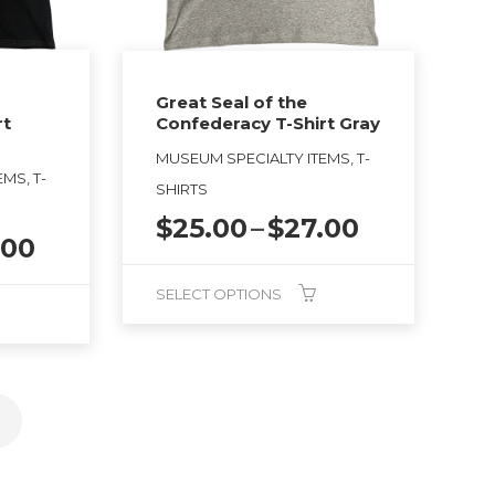
chosen
on
the
product
Great Seal of the
rt
Confederacy T-Shirt Gray
page
MUSEUM SPECIALTY ITEMS, T-
MS, T-
SHIRTS
Price
$
25.00
–
$
27.00
Price
.00
range:
range:
$25.00
$25.00
SELECT OPTIONS
through
through
$27.00
This
$27.00
product
has
multiple
variants.
The