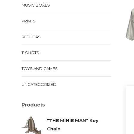
MUSIC BOXES
has
mul
PRINTS
vari
The
REPLICAS
opt
ma
T-SHIRTS
be
cho
TOYS AND GAMES
on
the
UNCATEGORIZED
pro
pa
Products
"THE MINIE MAN" Key
Chain