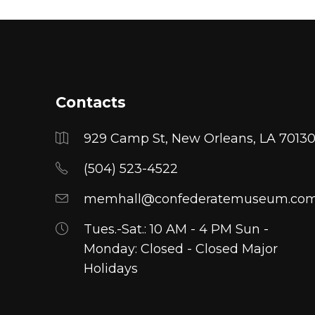
opt
ma
be
cho
on
Contacts
the
pro
929 Camp St, New Orleans, LA 7013
pa
(504) 523-4522
memhall@confederatemuseum.co
Tues.-Sat.: 10 AM - 4 PM Sun -
Monday: Closed - Closed Major
Holidays