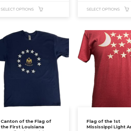
$25.00
SELECT OPTIONS
SELECT OPTIONS
through
$27.00
This
duct
product
has
tiple
multiple
ants.
variants.
The
ions
options
y
may
be
sen
chosen
on
the
duct
product
Canton of the Flag of
Flag of the 1st
the First Louisiana
Mississippi Light Ar
ge
page