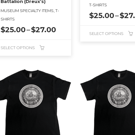
Battalion (Dreux’s)
T-SHIRTS
MUSEUM SPECIALTY ITEMS, T-
$
25.00
–
$
27
SHIRTS
Price
$
25.00
–
$
27.00
SELECT OPTIONS
range:
$25.00
This
SELECT OPTIONS
through
product
$27.00
has
duct
multiple
variants.
tiple
The
ants.
options
may
ions
be
y
chosen
on