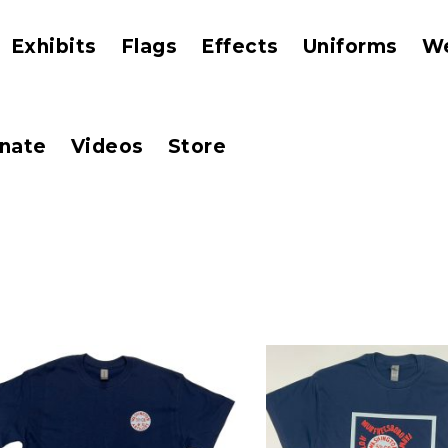
Exhibits
Flags
Effects
Uniforms
W
nate
Videos
Store