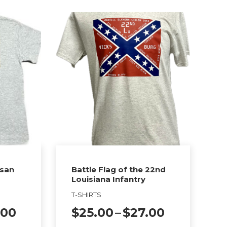
isan
Battle Flag of the 22nd
Louisiana Infantry
T-SHIRTS
Price
Price
.00
$
25.00
–
$
27.00
range:
range: