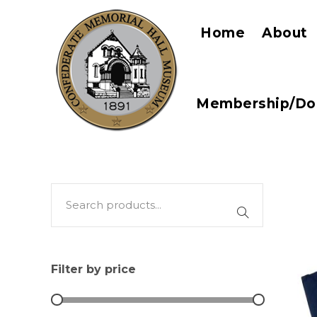
Home
About
Membership/Do
Filter by price