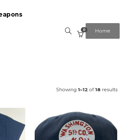
eapons
0
Home
Showing
1–12
of
18
results