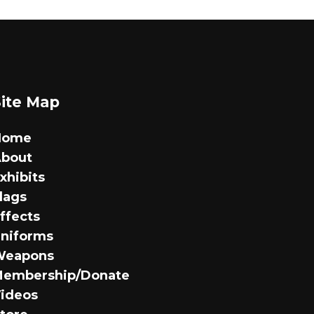
options
may
be
chosen
on
Site Map
the
product
Home
page
bout
xhibits
lags
ffects
niforms
Weapons
embership/Donate
ideos