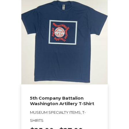
This
product
has
multiple
variants.
The
options
may
be
chosen
on
the
5th Company Battalion
product
Washington Artillery T-Shirt
page
MUSEUM SPECIALTY ITEMS, T-
SHIRTS