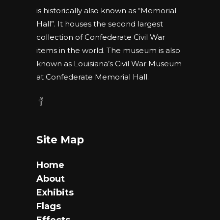
is historically also known as “Memorial
Hall”. It houses the second largest
collection of Confederate Civil War
items in the world. The museum is also
known as Louisiana’s Civil War Museum
at Confederate Memorial Hall.
Site Map
Home
About
Exhibits
Flags