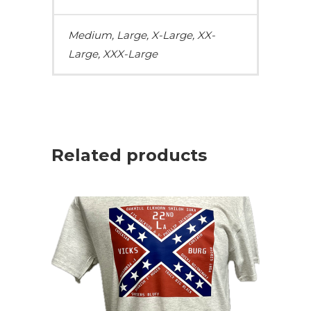
Medium, Large, X-Large, XX-
Large, XXX-Large
Related products