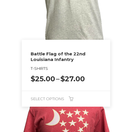
Battle Flag of the 22nd
Louisiana Infantry
T-SHIRTS
Price
$
25.00
–
$
27.00
range:
$25.00
through
SELECT OPTIONS
$27.00
This
product
has