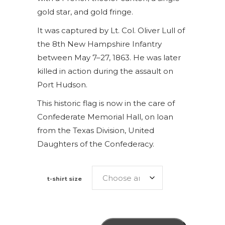
gold star, and gold fringe.
It was captured by Lt. Col. Oliver Lull of
the 8th New Hampshire Infantry
between May 7–27, 1863. He was later
killed in action during the assault on
Port Hudson.
This historic flag is now in the care of
Confederate Memorial Hall, on loan
from the Texas Division, United
Daughters of the Confederacy.
t-shirt size
9th