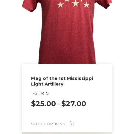
multiple
variants.
The
options
may
be
chosen
on
the
Flag of the 1st Mississippi
product
Light Artillery
page
T-SHIRTS
Price
$
25.00
–
$
27.00
range:
$25.00
through
SELECT OPTIONS
$27.00