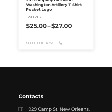
product
Washington Artillery T-Shirt
page
Pocket Logo
T-SHIRTS
Price
$
25.00
–
$
27.00
range:
$25.00
through
SELECT OPTIONS
$27.00
This
product
has
multiple
variants.
The
options
Contacts
may
be
929 Camp St, New Orleans,