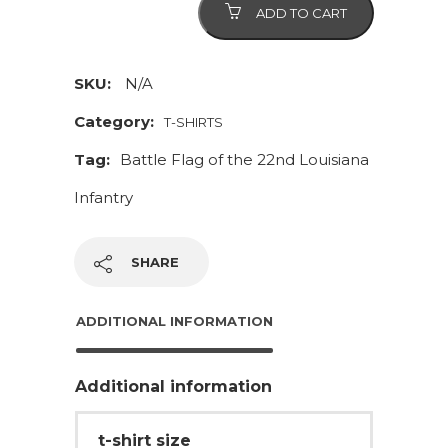
ADD TO CART
Louisiana
Partisan
Ranger
SKU:
N/A
Battalion
Category:
T-SHIRTS
quantity
Tag:
Battle Flag of the 22nd Louisiana
Infantry
SHARE
ADDITIONAL INFORMATION
Additional information
t-shirt size