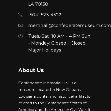
chosen
LA 70130
on
(504) 523-4522
the
product
memhall@confederatemuseum.com
page
Tues.-Sat.: 10 AM - 4 PM Sun
- Monday: Closed - Closed
Major Holidays
About Us
Confederate Memorial Hall is a
museum located in New Orleans,
Louisiana containing historical artifacts
related to the Confederate States of
America and the American Civil War. It