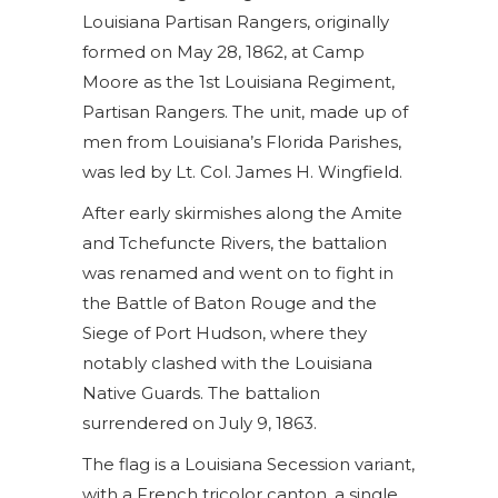
Louisiana Partisan Rangers, originally
$27.00
formed on May 28, 1862, at Camp
Moore as the 1st Louisiana Regiment,
Partisan Rangers. The unit, made up of
men from Louisiana’s Florida Parishes,
was led by Lt. Col. James H. Wingfield.
After early skirmishes along the Amite
and Tchefuncte Rivers, the battalion
was renamed and went on to fight in
the Battle of Baton Rouge and the
Siege of Port Hudson, where they
notably clashed with the Louisiana
Native Guards. The battalion
surrendered on July 9, 1863.
The flag is a Louisiana Secession variant,
with a French tricolor canton, a single