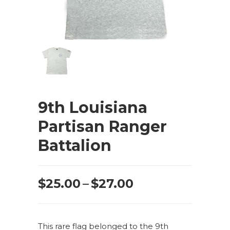
9th Louisiana
Partisan Ranger
Battalion
Price
$
25.00
–
$
27.00
range:
$25.00
This rare flag belonged to the 9th
through