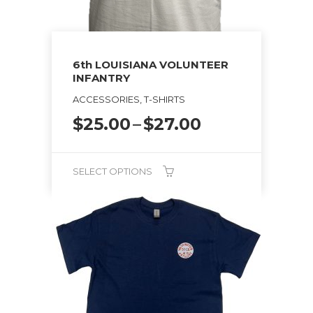
chosen
on
the
6th LOUISIANA VOLUNTEER
product
INFANTRY
page
ACCESSORIES, T-SHIRTS
Price
$
25.00
–
$
27.00
range:
$25.00
through
SELECT OPTIONS
$27.00
This
product
has
multiple
variants.
The