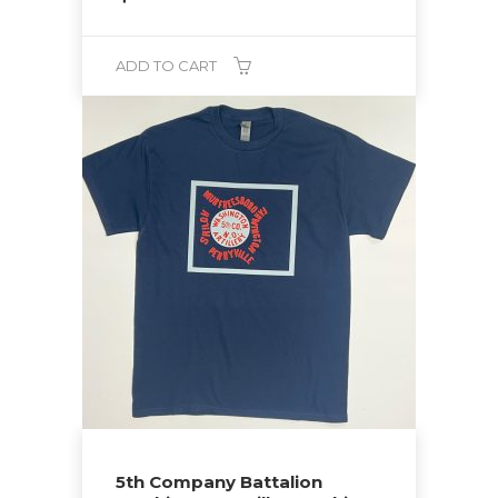
ADD TO CART
5th Company Battalion