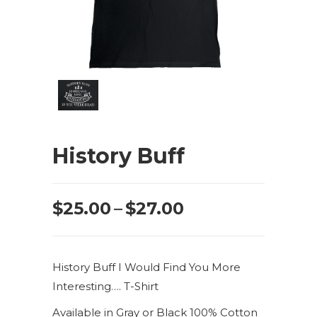
History Buff
Price
$
25.00
–
$
27.00
range:
$25.00
History Buff I Would Find You More
through
Interesting…. T-Shirt
$27.00
Available in Gray or Black 100% Cotton