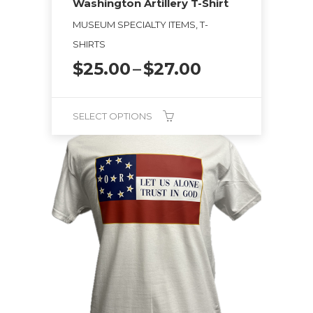
Washington Artillery T-Shirt
MUSEUM SPECIALTY ITEMS, T-
SHIRTS
Price
$
25.00
–
$
27.00
range:
$25.00
through
SELECT OPTIONS
$27.00
This
product
has
multiple
variants.
The
options
may
be