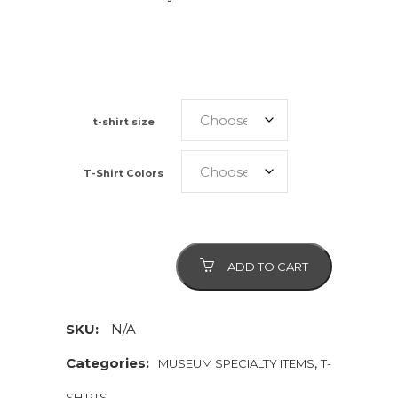
t-shirt size
T-Shirt Colors
History
ADD TO CART
Buff
quantity
SKU:
N/A
Categories:
,
MUSEUM SPECIALTY ITEMS
T-
SHIRTS