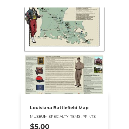
Louisiana Battlefield Map
MUSEUM SPECIALTY ITEMS, PRINTS
$
5.00