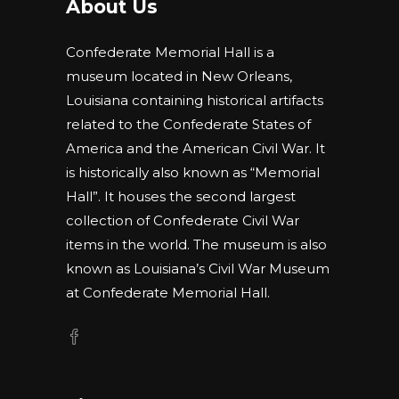
About Us
Confederate Memorial Hall is a
museum located in New Orleans,
Louisiana containing historical artifacts
related to the Confederate States of
America and the American Civil War. It
is historically also known as “Memorial
Hall”. It houses the second largest
collection of Confederate Civil War
items in the world. The museum is also
known as Louisiana’s Civil War Museum
at Confederate Memorial Hall.