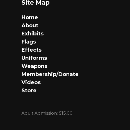
Site Map
Home
About
Exhibits
Flags
Effects
Uniforms
Weapons
Membership/Donate
Videos
Store
Adult Admission: $15.00