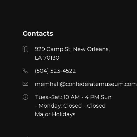
multiple
variants.
The
options
Contacts
may
be
929 Camp St, New Orleans,
chosen
LA 70130
on
(504) 523-4522
the
product
memhall@confederatemuseum.com
page
Tues.-Sat.: 10 AM - 4 PM Sun
- Monday: Closed - Closed
Major Holidays