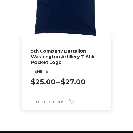
options
may
be
chosen
on
the
5th Company Battalion
product
Washington Artillery T-Shirt
page
Pocket Logo
T-SHIRTS
Price
$
25.00
–
$
27.00
range:
$25.00
through
SELECT OPTIONS
$27.00
This
product
has