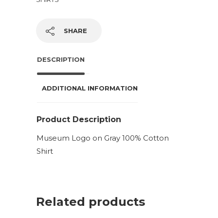
SHARE
DESCRIPTION
ADDITIONAL INFORMATION
Product Description
Museum Logo on Gray 100% Cotton
Shirt
Related products