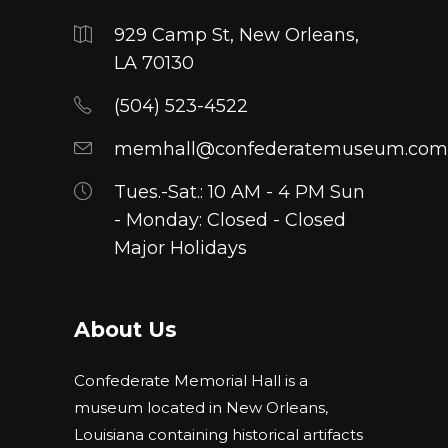
929 Camp St, New Orleans,
LA 70130
(504) 523-4522
memhall@confederatemuseum.com
Tues.-Sat.: 10 AM - 4 PM Sun
- Monday: Closed - Closed
Major Holidays
About Us
Confederate Memorial Hall is a
museum located in New Orleans,
Louisiana containing historical artifacts