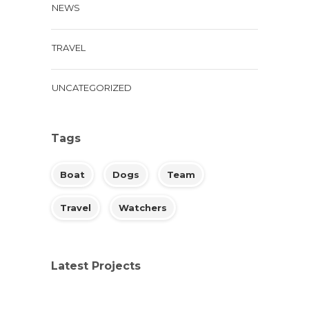
NEWS
TRAVEL
UNCATEGORIZED
Tags
Boat
Dogs
Team
Travel
Watchers
Latest Projects