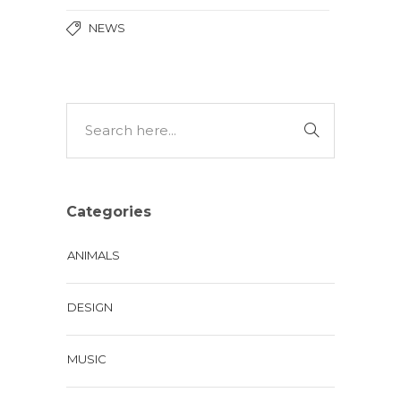
NEWS
Categories
ANIMALS
DESIGN
MUSIC