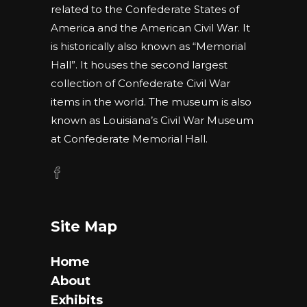
related to the Confederate States of
America and the American Civil War. It
is historically also known as “Memorial
Hall”. It houses the second largest
collection of Confederate Civil War
items in the world. The museum is also
known as Louisiana’s Civil War Museum
at Confederate Memorial Hall.
Site Map
Home
About
Exhibits