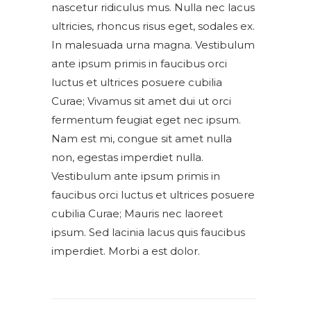
nascetur ridiculus mus. Nulla nec lacus
ultricies, rhoncus risus eget, sodales ex.
In malesuada urna magna. Vestibulum
ante ipsum primis in faucibus orci
luctus et ultrices posuere cubilia
Curae; Vivamus sit amet dui ut orci
fermentum feugiat eget nec ipsum.
Nam est mi, congue sit amet nulla
non, egestas imperdiet nulla.
Vestibulum ante ipsum primis in
faucibus orci luctus et ultrices posuere
cubilia Curae; Mauris nec laoreet
ipsum. Sed lacinia lacus quis faucibus
imperdiet. Morbi a est dolor.