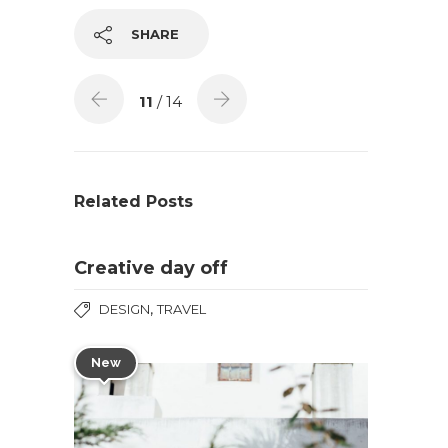
SHARE
11
/ 14
Related Posts
Creative day off
,
DESIGN
TRAVEL
New