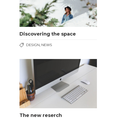
Discovering the space
,
DESIGN
NEWS
The new reserch