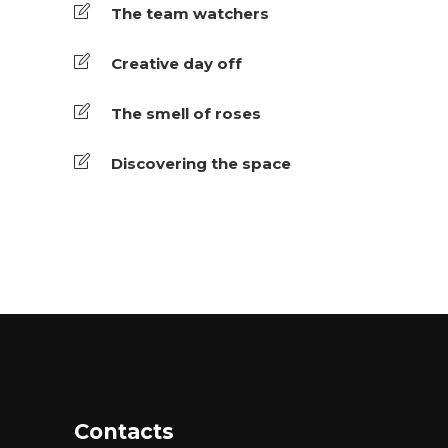
The team watchers
Creative day off
The smell of roses
Discovering the space
Contacts