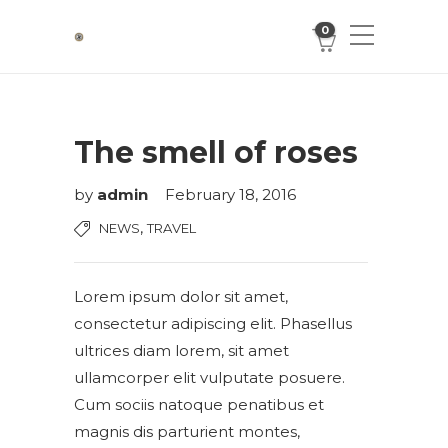
0
The smell of roses
by
admin
February 18, 2016
,
NEWS
TRAVEL
Lorem ipsum dolor sit amet,
consectetur adipiscing elit. Phasellus
ultrices diam lorem, sit amet
ullamcorper elit vulputate posuere.
Cum sociis natoque penatibus et
magnis dis parturient montes,