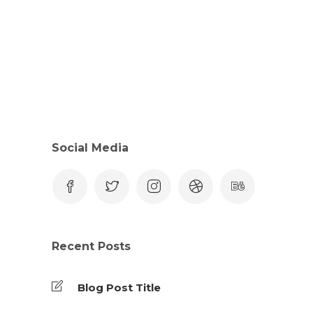
Social Media
Recent Posts
Blog Post Title