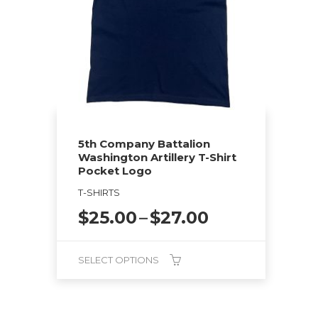
5th Company Battalion
Washington Artillery T-Shirt
Pocket Logo
T-SHIRTS
Price
$
25.00
–
$
27.00
range:
$25.00
SELECT OPTIONS
through
$27.00
This
product