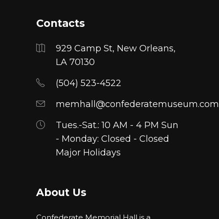
Contacts
929 Camp St, New Orleans,
LA 70130
(504) 523-4522
memhall@confederatemuseum.com
Tues.-Sat.: 10 AM - 4 PM Sun
- Monday: Closed - Closed
Major Holidays
About Us
Confederate Memorial Hall is a