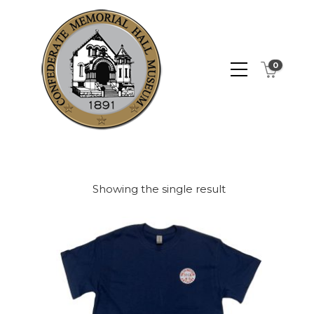
0
Showing the single result