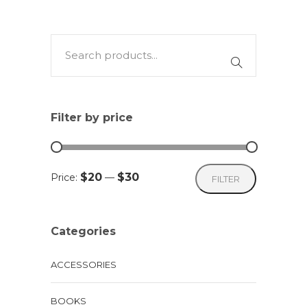
has
multiple
variants.
The
options
may
Filter by price
be
chosen
on
Min
Max
$20
$30
Price:
—
FILTER
the
price
price
product
page
Categories
ACCESSORIES
BOOKS