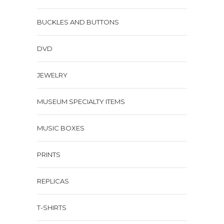
BUCKLES AND BUTTONS
DVD
JEWELRY
MUSEUM SPECIALTY ITEMS
MUSIC BOXES
PRINTS
REPLICAS
T-SHIRTS