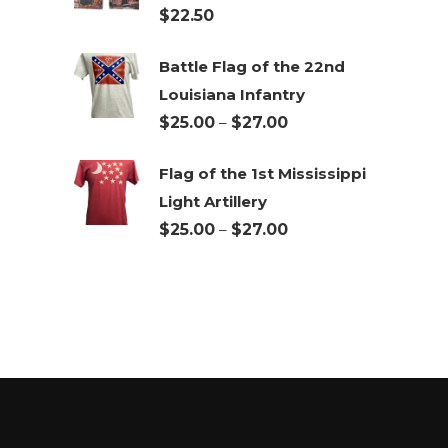
$
22.50
$27.00
Battle Flag of the 22nd
Louisiana Infantry
Price
$
25.00
–
$
27.00
range:
Flag of the 1st Mississippi
$25.00
Light Artillery
through
Price
$
25.00
–
$
27.00
$27.00
range:
$25.00
through
$27.00