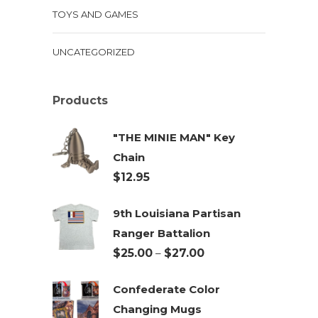
TOYS AND GAMES
UNCATEGORIZED
Products
"THE MINIE MAN" Key
Chain
$
12.95
9th Louisiana Partisan
Ranger Battalion
Price
$
25.00
–
$
27.00
range:
Confederate Color
$25.00
Changing Mugs
through