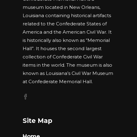
museum located in New Orleans,
Louisiana containing historical artifacts
related to the Confederate States of
America and the American Civil War. It
is historically also known as “Memorial
Hall”. It houses the second largest
collection of Confederate Civil War
items in the world. The museum is also
known as Louisiana’s Civil War Museum
at Confederate Memorial Hall.
Site Map
Home