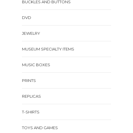
BUCKLES AND BUTTONS
DVD
JEWELRY
MUSEUM SPECIALTY ITEMS
MUSIC BOXES
PRINTS
REPLICAS
T-SHIRTS
TOYS AND GAMES