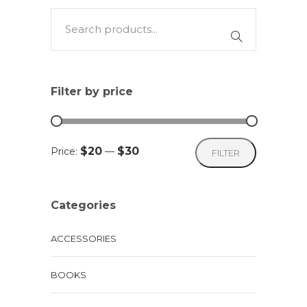
multiple
variants.
The
options
may
Filter by price
be
chosen
on
Min
Max
$20
$30
Price:
—
FILTER
the
price
price
product
page
Categories
ACCESSORIES
BOOKS