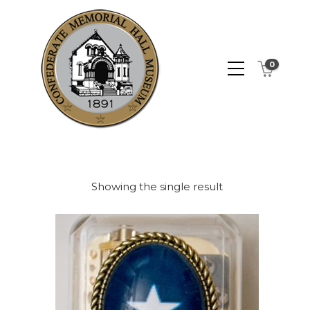
0
Showing the single result