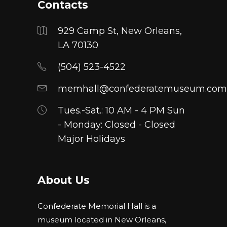
Contacts
929 Camp St, New Orleans,
LA 70130
(504) 523-4522
memhall@confederatemuseum.com
Tues.-Sat.: 10 AM - 4 PM Sun
- Monday: Closed - Closed
Major Holidays
About Us
Confederate Memorial Hall is a
museum located in New Orleans,