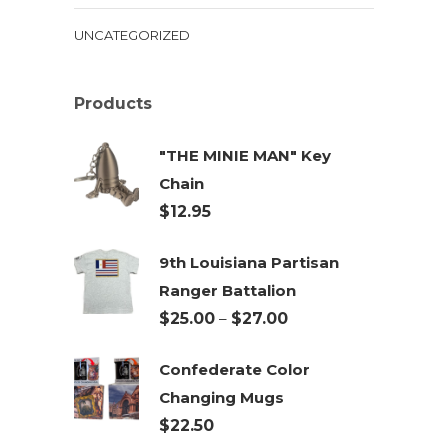
UNCATEGORIZED
Products
"THE MINIE MAN" Key
Chain
$
12.95
9th Louisiana Partisan
Ranger Battalion
Price
$
25.00
–
$
27.00
range:
Confederate Color
$25.00
Changing Mugs
through
$
22.50
$27.00