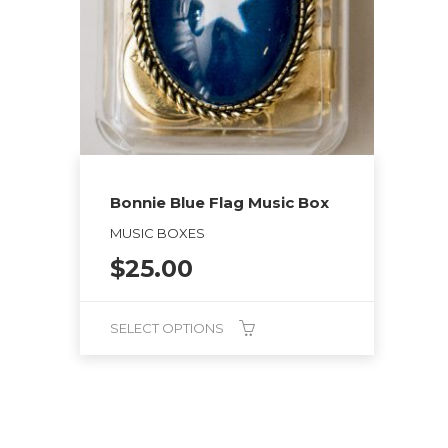
Bonnie Blue Flag Music Box
MUSIC BOXES
$
25.00
SELECT OPTIONS
This
product
has