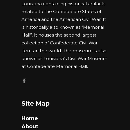
Louisiana containing historical artifacts
related to the Confederate States of
America and the American Civil War. It
is historically also known as “Memorial
Hall”. It houses the second largest
collection of Confederate Civil War
items in the world. The museum is also
known as Louisiana’s Civil War Museum
at Confederate Memorial Hall.
Site Map
Home
About