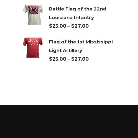
Battle Flag of the 22nd
Louisiana Infantry
Price
$
25.00
–
$
27.00
range:
Flag of the 1st Mississippi
$25.00
Light Artillery
through
Price
$
25.00
–
$
27.00
$27.00
range:
$25.00
through
$27.00