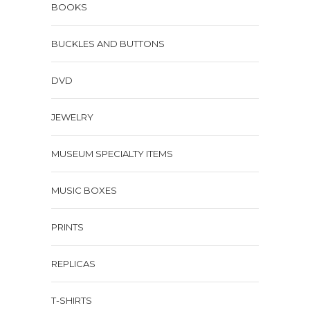
BOOKS
BUCKLES AND BUTTONS
DVD
JEWELRY
MUSEUM SPECIALTY ITEMS
MUSIC BOXES
PRINTS
REPLICAS
T-SHIRTS