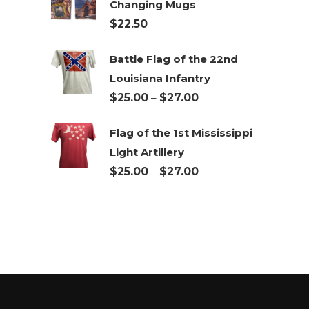
Changing Mugs
through
$
22.50
$27.00
Battle Flag of the 22nd
Louisiana Infantry
Price
$
25.00
–
$
27.00
range:
Flag of the 1st Mississippi
$25.00
Light Artillery
through
Price
$
25.00
–
$
27.00
$27.00
range:
$25.00
through
$27.00