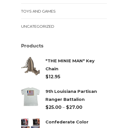
TOYS AND GAMES
UNCATEGORIZED
Products
"THE MINIE MAN" Key
Chain
$
12.95
9th Louisiana Partisan
Ranger Battalion
Price
$
25.00
–
$
27.00
range:
Confederate Color
$25.00