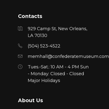
Contacts
929 Camp St, New Orleans,
LA 70130
(504) 523-4522
memhall@confederatemuseum.com
Tues.-Sat.: 10 AM - 4 PM Sun
- Monday: Closed - Closed
Major Holidays
About Us