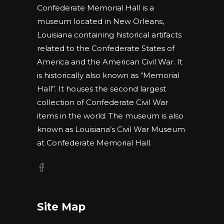
Confederate Memorial Hall is a
museum located in New Orleans,
Louisiana containing historical artifacts
related to the Confederate States of
America and the American Civil War. It
is historically also known as “Memorial
Hall”. It houses the second largest
collection of Confederate Civil War
items in the world. The museum is also
known as Louisiana’s Civil War Museum
at Confederate Memorial Hall.
Site Map