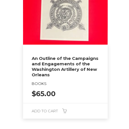
An Outline of the Campaigns
and Engagements of the
Washington Artillery of New
Orleans
BOOKS
$
65.00
ADD TO CART