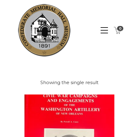
0
Showing the single result