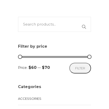
Filter by price
Min
Max
$60
$70
Price:
—
FILTER
price
price
Categories
ACCESSORIES