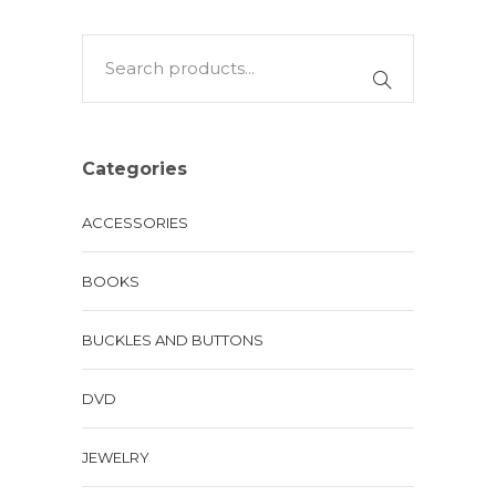
Categories
ACCESSORIES
BOOKS
BUCKLES AND BUTTONS
DVD
JEWELRY