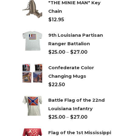
"THE MINIE MAN" Key
Chain
$
12.95
9th Louisiana Partisan
Ranger Battalion
Price
$
25.00
–
$
27.00
range:
Confederate Color
$25.00
Changing Mugs
through
$
22.50
$27.00
Battle Flag of the 22nd
Louisiana Infantry
Price
$
25.00
–
$
27.00
range:
Flag of the 1st Mississippi
$25.00