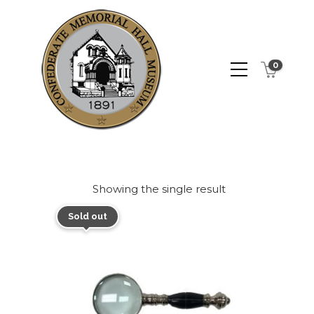
0
Showing the single result
Sold out