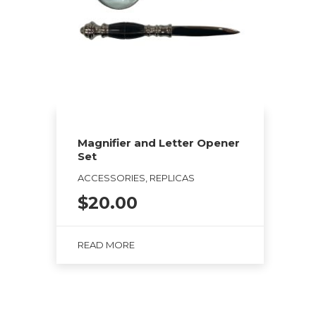
Magnifier and Letter Opener
Set
ACCESSORIES, REPLICAS
$
20.00
READ MORE