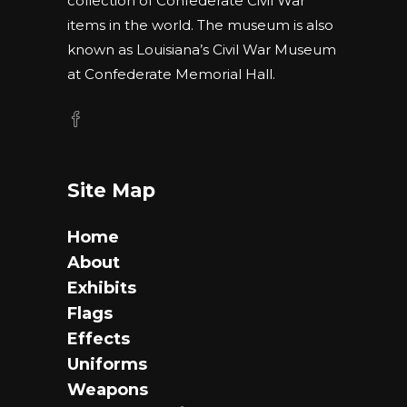
collection of Confederate Civil War
items in the world. The museum is also
known as Louisiana’s Civil War Museum
at Confederate Memorial Hall.
Site Map
Home
About
Exhibits
Flags
Effects
Uniforms
Weapons