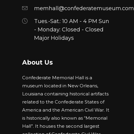
memhall@confederatemuseum.com
Tues.-Sat.: 10 AM - 4 PM Sun
- Monday: Closed - Closed
Major Holidays
About Us
Confederate Memorial Hall is a
museum located in New Orleans,
Louisiana containing historical artifacts
related to the Confederate States of
America and the American Civil War. It
is historically also known as “Memorial
Hall”. It houses the second largest