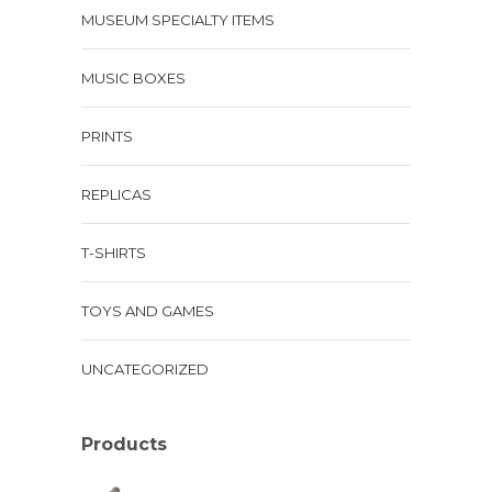
MUSEUM SPECIALTY ITEMS
MUSIC BOXES
PRINTS
REPLICAS
T-SHIRTS
TOYS AND GAMES
UNCATEGORIZED
Products