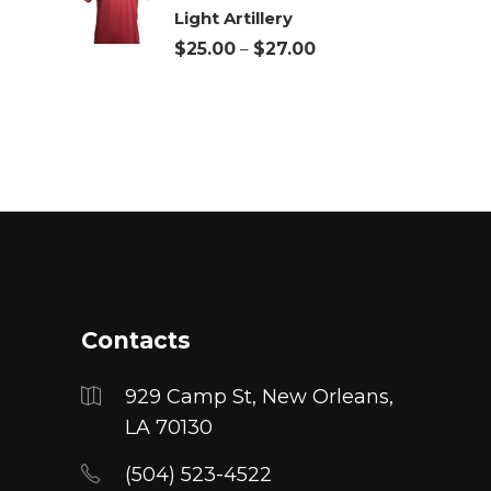
Light Artillery
through
Price
$
25.00
–
$
27.00
$27.00
range:
$25.00
through
$27.00
Contacts
929 Camp St, New Orleans,
LA 70130
(504) 523-4522