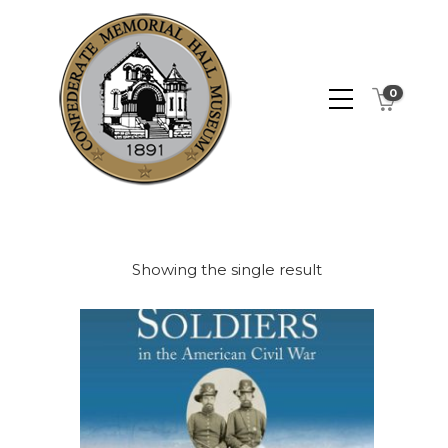
0
Showing the single result