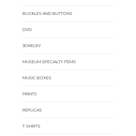
BUCKLES AND BUTTONS
DVD
JEWELRY
MUSEUM SPECIALTY ITEMS
MUSIC BOXES
PRINTS
REPLICAS
T-SHIRTS