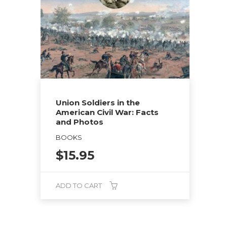
Union Soldiers in the
American Civil War: Facts
and Photos
BOOKS
$
15.95
ADD TO CART