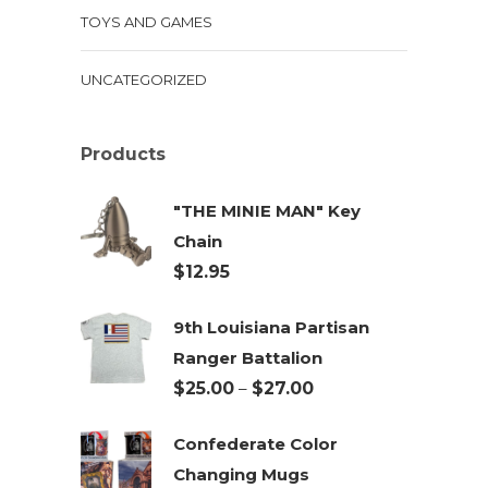
TOYS AND GAMES
UNCATEGORIZED
Products
"THE MINIE MAN" Key
Chain
$
12.95
9th Louisiana Partisan
Ranger Battalion
Price
$
25.00
–
$
27.00
range:
Confederate Color
$25.00
Changing Mugs
through