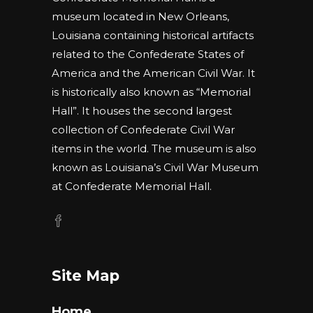
museum located in New Orleans,
Louisiana containing historical artifacts
related to the Confederate States of
America and the American Civil War. It
is historically also known as “Memorial
Hall”. It houses the second largest
collection of Confederate Civil War
items in the world. The museum is also
known as Louisiana’s Civil War Museum
at Confederate Memorial Hall.
Site Map
Home