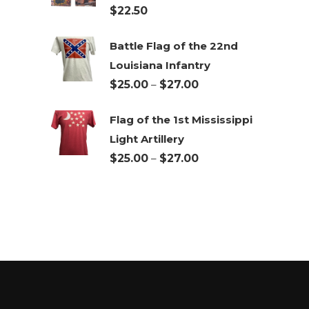
$
22.50
$27.00
Battle Flag of the 22nd
Louisiana Infantry
Price
$
25.00
–
$
27.00
range:
Flag of the 1st Mississippi
$25.00
Light Artillery
through
Price
$
25.00
–
$
27.00
$27.00
range:
$25.00
through
$27.00