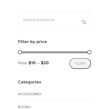
Filter by price
Min
Max
$10
$20
Price:
—
FILTER
price
price
Categories
ACCESSORIES
BOOKS