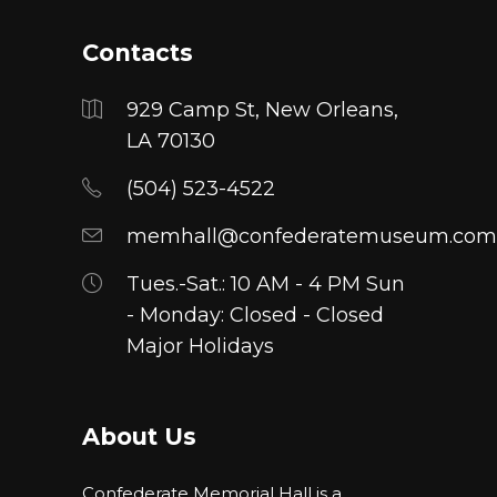
Contacts
929 Camp St, New Orleans,
LA 70130
(504) 523-4522
memhall@confederatemuseum.com
Tues.-Sat.: 10 AM - 4 PM Sun
- Monday: Closed - Closed
Major Holidays
About Us
Confederate Memorial Hall is a