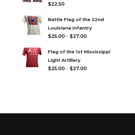
$
22.50
$27.00
Battle Flag of the 22nd
Louisiana Infantry
Price
$
25.00
–
$
27.00
range:
Flag of the 1st Mississippi
$25.00
Light Artillery
through
Price
$
25.00
–
$
27.00
$27.00
range:
$25.00
through
$27.00