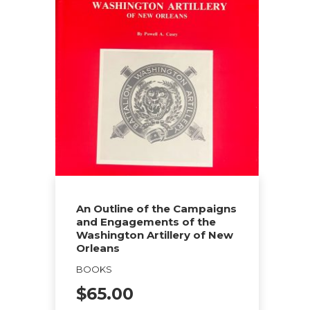
multiple
variants.
The
options
may
be
chosen
on
the
product
page
An Outline of the Campaigns
and Engagements of the
Washington Artillery of New
Orleans
BOOKS
$
65.00