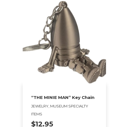
“THE MINIE MAN” Key Chain
JEWELRY, MUSEUM SPECIALTY
ITEMS
$
12.95