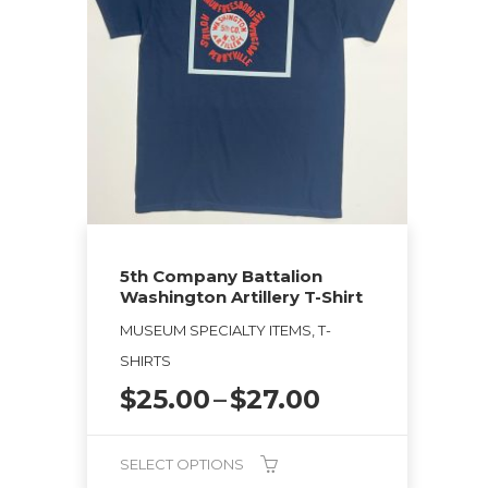
The
options
may
be
chosen
on
the
product
page
5th Company Battalion
Washington Artillery T-Shirt
MUSEUM SPECIALTY ITEMS, T-
SHIRTS
Price
$
25.00
–
$
27.00
range:
$25.00
SELECT OPTIONS
through