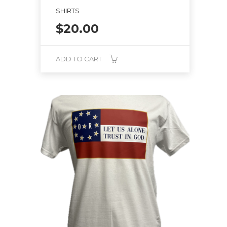
SHIRTS
$
20.00
ADD TO CART