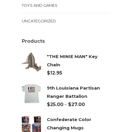
TOYS AND GAMES
UNCATEGORIZED
Products
"THE MINIE MAN" Key
Chain
$
12.95
9th Louisiana Partisan
Ranger Battalion
Price
$
25.00
–
$
27.00
range:
Confederate Color
$25.00
Changing Mugs
through