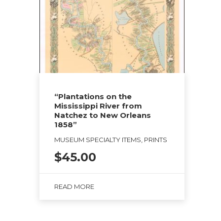
“Plantations on the
Mississippi River from
Natchez to New Orleans
1858”
MUSEUM SPECIALTY ITEMS, PRINTS
$
45.00
READ MORE