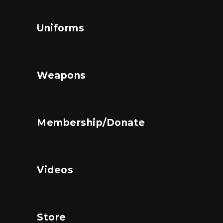
Uniforms
Weapons
Membership/Donate
Videos
Store