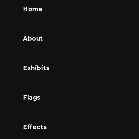
Home
About
Exhibits
Flags
Effects