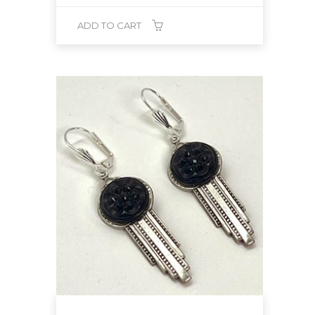
ADD TO CART