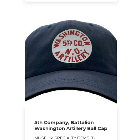
$27.00
This
product
has
multiple
variants.
The
options
may
be
chosen
on
the
product
page
5th Company, Battalion
Washington Artillery Ball Cap
MUSEUM SPECIALTY ITEMS, T-