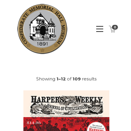
0
Showing
1–12
of
109
results