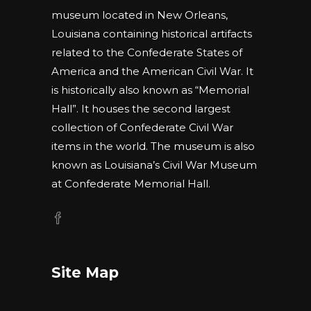
museum located in New Orleans,
Louisiana containing historical artifacts
related to the Confederate States of
America and the American Civil War. It
is historically also known as “Memorial
Hall”. It houses the second largest
collection of Confederate Civil War
items in the world. The museum is also
known as Louisiana’s Civil War Museum
at Confederate Memorial Hall.
Site Map