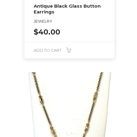
Antique Black Glass Button
Earrings
JEWELRY
$
40.00
ADD TO CART