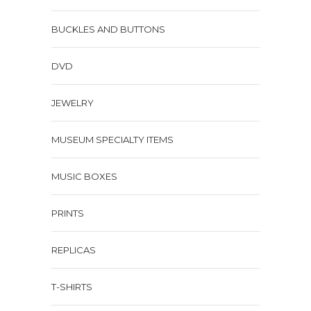
BUCKLES AND BUTTONS
DVD
JEWELRY
MUSEUM SPECIALTY ITEMS
MUSIC BOXES
PRINTS
REPLICAS
T-SHIRTS