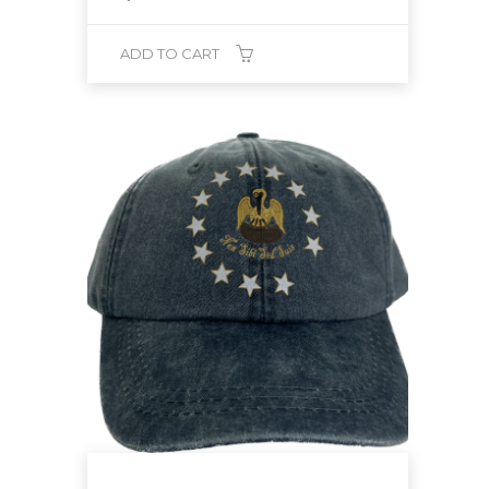
ADD TO CART