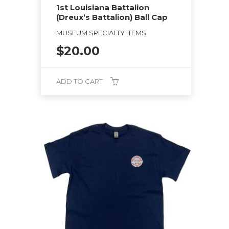
1st Louisiana Battalion
(Dreux’s Battalion) Ball Cap
MUSEUM SPECIALTY ITEMS
$
20.00
ADD TO CART