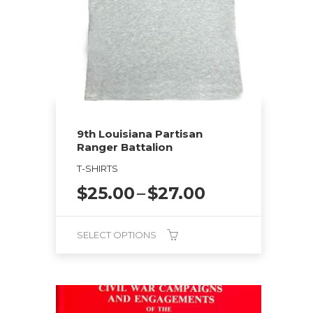
may
be
chosen
on
the
product
page
9th Louisiana Partisan
Ranger Battalion
T-SHIRTS
Price
$
25.00
–
$
27.00
range:
$25.00
SELECT OPTIONS
through
$27.00
This
product
has