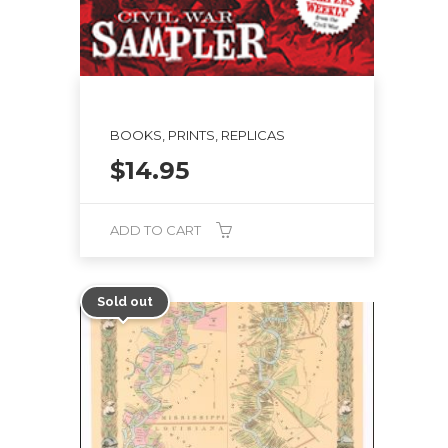
BOOKS, PRINTS, REPLICAS
$
14.95
ADD TO CART
Sold out