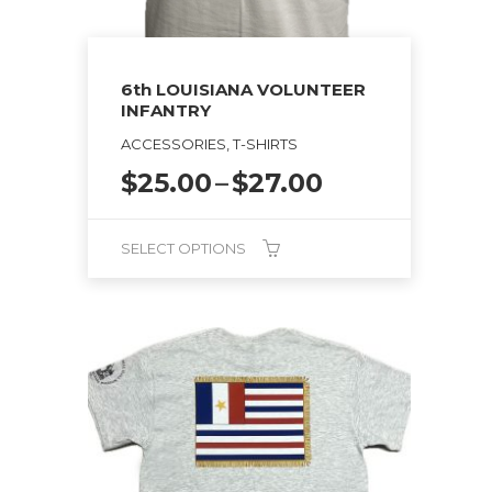
6th LOUISIANA VOLUNTEER
INFANTRY
ACCESSORIES, T-SHIRTS
Price
$
25.00
–
$
27.00
range:
$25.00
SELECT OPTIONS
through
$27.00
This
product
has
multiple
variants.
The
options