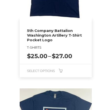
5th Company Battalion
Washington Artillery T-Shirt
Pocket Logo
T-SHIRTS
Price
$
25.00
–
$
27.00
range:
$25.00
SELECT OPTIONS
through
$27.00
This
product
has
multiple
variants.