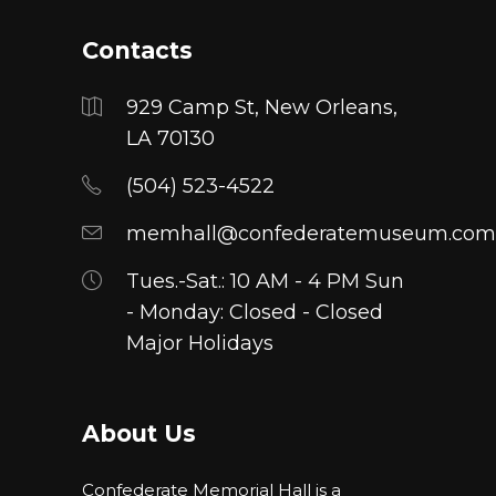
Contacts
929 Camp St, New Orleans,
LA 70130
(504) 523-4522
memhall@confederatemuseum.com
Tues.-Sat.: 10 AM - 4 PM Sun
- Monday: Closed - Closed
Major Holidays
About Us
Confederate Memorial Hall is a