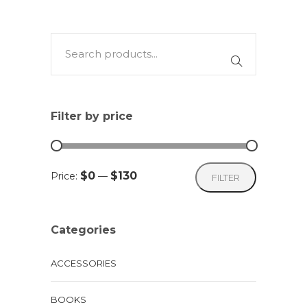
Filter by price
Min
Max
$0
$130
Price:
—
FILTER
price
price
Categories
ACCESSORIES
BOOKS