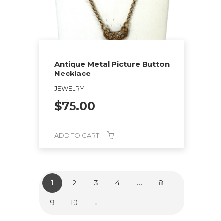
Antique Metal Picture Button
Necklace
JEWELRY
$
75.00
ADD TO CART
1
2
3
4
…
8
9
10
→