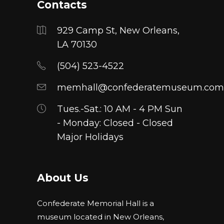
Contacts
929 Camp St, New Orleans,
LA 70130
(504) 523-4522
memhall@confederatemuseum.com
Tues.-Sat.: 10 AM - 4 PM Sun
- Monday: Closed - Closed
Major Holidays
About Us
Confederate Memorial Hall is a
museum located in New Orleans,