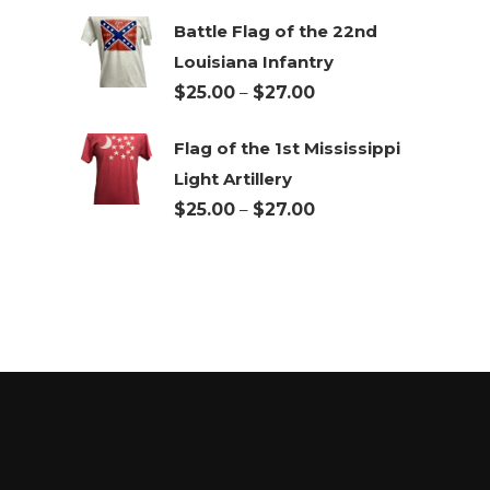
Battle Flag of the 22nd
Louisiana Infantry
Price
$
25.00
–
$
27.00
range:
Flag of the 1st Mississippi
$25.00
Light Artillery
through
Price
$
25.00
–
$
27.00
$27.00
range:
$25.00
through
$27.00