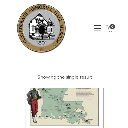
0
Showing the single result