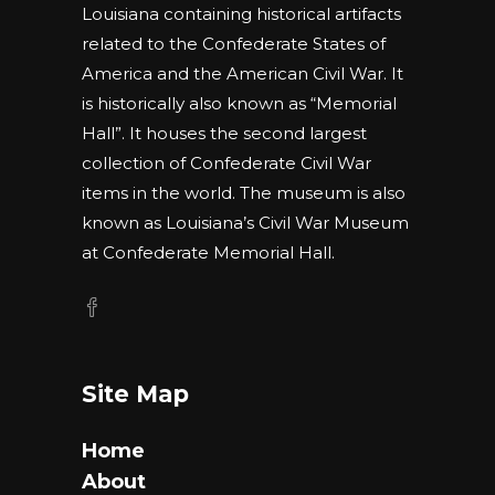
Louisiana containing historical artifacts
related to the Confederate States of
America and the American Civil War. It
is historically also known as “Memorial
Hall”. It houses the second largest
collection of Confederate Civil War
items in the world. The museum is also
known as Louisiana’s Civil War Museum
at Confederate Memorial Hall.
Site Map
Home
About