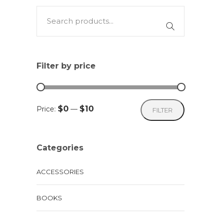
Filter by price
Min
Max
$0
$10
Price:
—
FILTER
price
price
Categories
ACCESSORIES
BOOKS