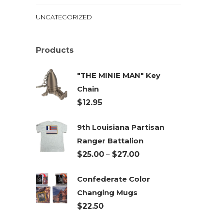
UNCATEGORIZED
Products
"THE MINIE MAN" Key
Chain
$
12.95
9th Louisiana Partisan
Ranger Battalion
Price
$
25.00
–
$
27.00
range:
Confederate Color
$25.00
Changing Mugs
through
$
22.50
$27.00