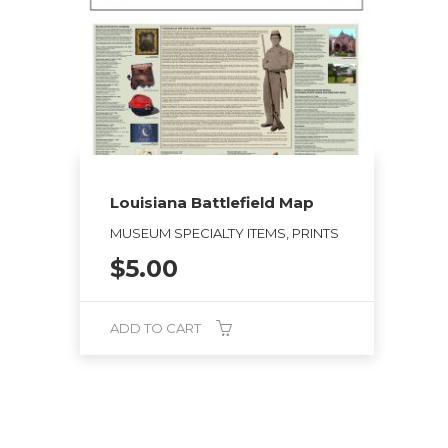
Louisiana Battlefield Map
MUSEUM SPECIALTY ITEMS, PRINTS
$
5.00
ADD TO CART