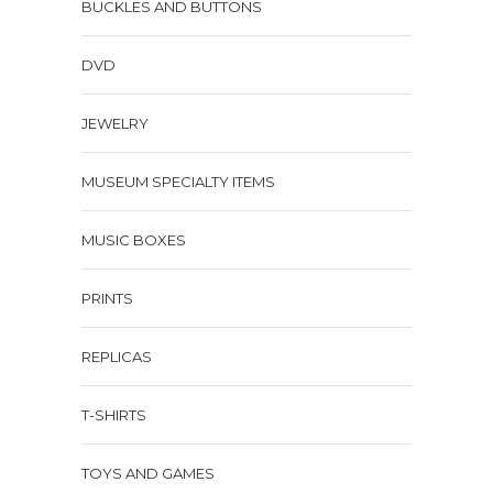
BUCKLES AND BUTTONS
DVD
JEWELRY
MUSEUM SPECIALTY ITEMS
MUSIC BOXES
PRINTS
REPLICAS
T-SHIRTS
TOYS AND GAMES