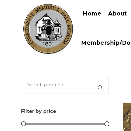
Home
About
Membership/Do
Filter by price