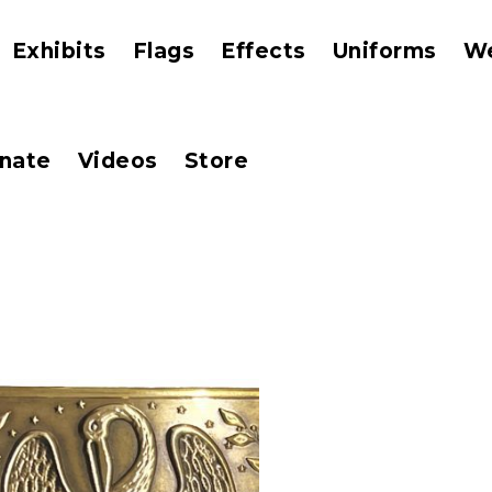
Exhibits
Flags
Effects
Uniforms
W
nate
Videos
Store