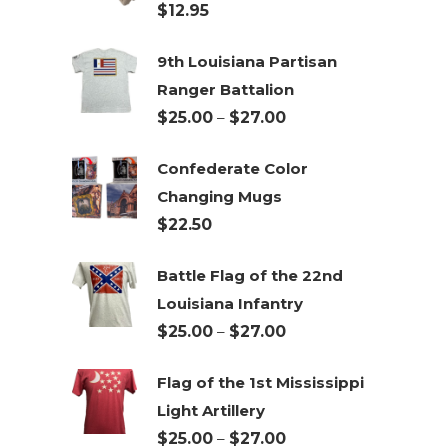
$
12.95
9th Louisiana Partisan
Ranger Battalion
Price
$
25.00
–
$
27.00
range:
Confederate Color
$25.00
Changing Mugs
through
$
22.50
$27.00
Battle Flag of the 22nd
Louisiana Infantry
Price
$
25.00
–
$
27.00
range:
Flag of the 1st Mississippi
$25.00
Light Artillery
through
Price
$
25.00
–
$
27.00
$27.00