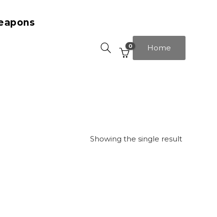
eapons
0
Home
Showing the single result