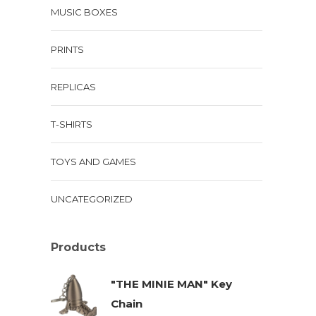
MUSIC BOXES
PRINTS
REPLICAS
T-SHIRTS
TOYS AND GAMES
UNCATEGORIZED
Products
"THE MINIE MAN" Key
Chain