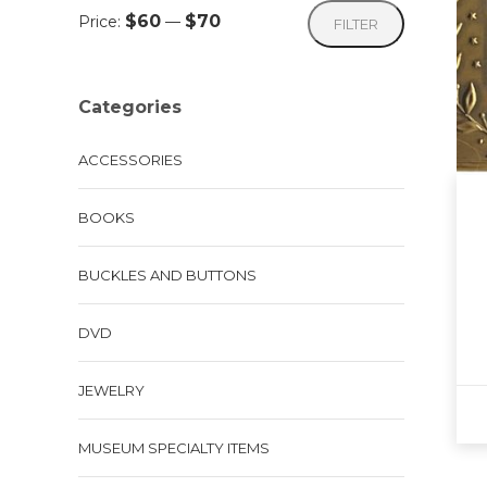
Min
Max
$60
$70
Price:
—
FILTER
price
price
Categories
ACCESSORIES
BOOKS
BUCKLES AND BUTTONS
DVD
JEWELRY
MUSEUM SPECIALTY ITEMS