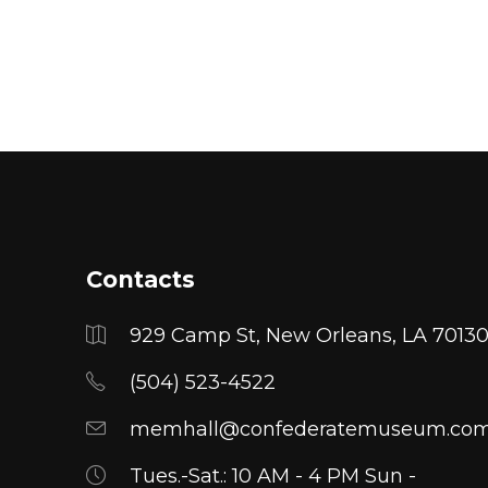
range:
$25.00
through
$27.00
Contacts
929 Camp St, New Orleans, LA 7013
(504) 523-4522
memhall@confederatemuseum.co
Tues.-Sat.: 10 AM - 4 PM Sun -