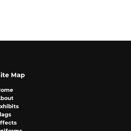
Site Map
Home
bout
xhibits
lags
ffects
niforms