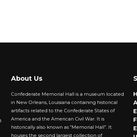
About Us
0
Confederate Memorial Hall is a museum located
in New Orleans, Louisiana containing historical
A
artifacts related to the Confederate States of
E
America and the American Civil War. It is
F
m
historically also known as “Memorial Hall”. It
E
houses the second largest collection of
U