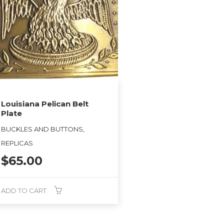
Louisiana Pelican Belt
Plate
BUCKLES AND BUTTONS,
REPLICAS
$
65.00
ADD TO CART